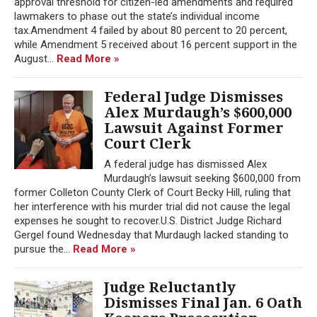
approval threshold for citizen-led amendments and required
lawmakers to phase out the state’s individual income
tax.Amendment 4 failed by about 80 percent to 20 percent,
while Amendment 5 received about 16 percent support in the
August...
Read More »
Federal Judge Dismisses
Alex Murdaugh’s $600,000
Lawsuit Against Former
Court Clerk
A federal judge has dismissed Alex
Murdaugh’s lawsuit seeking $600,000 from
former Colleton County Clerk of Court Becky Hill, ruling that
her interference with his murder trial did not cause the legal
expenses he sought to recover.U.S. District Judge Richard
Gergel found Wednesday that Murdaugh lacked standing to
pursue the...
Read More »
Judge Reluctantly
Dismisses Final Jan. 6 Oath