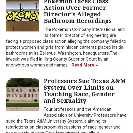
Pokémon Faces Class
Action Over Former
Director’s Alleged
Bathroom Recordings
The Pokémon Company International and
its former director of engineering are
facing a proposed class action alleging the company failed to
protect women and girls from hidden cameras placed inside
bathrooms at its Bellevue, Washington, headquarters.The
lawsuit was filed in King County Superior Court by an
anonymous woman and names...
Read More »
Professors Sue Texas A&M
System Over Limits on
Teaching Race, Gender
and Sexuality
Four professors and the American
Association of University Professors have
sued the Texas A&M University System, claiming its
restrictions on classroom discussions of race, gender and
sexuality violate the First Amendment and allow