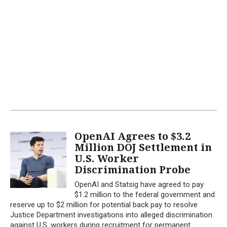
OpenAI Agrees to $3.2
Million DOJ Settlement in
U.S. Worker
Discrimination Probe
OpenAI and Statsig have agreed to pay
$1.2 million to the federal government and
reserve up to $2 million for potential back pay to resolve
Justice Department investigations into alleged discrimination
against U.S. workers during recruitment for permanent