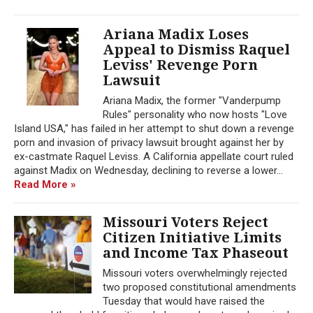
Ariana Madix Loses
Appeal to Dismiss Raquel
Leviss' Revenge Porn
Lawsuit
Ariana Madix, the former "Vanderpump
Rules" personality who now hosts "Love
Island USA," has failed in her attempt to shut down a revenge
porn and invasion of privacy lawsuit brought against her by
ex-castmate Raquel Leviss. A California appellate court ruled
against Madix on Wednesday, declining to reverse a lower...
Read More »
Missouri Voters Reject
Citizen Initiative Limits
and Income Tax Phaseout
Missouri voters overwhelmingly rejected
two proposed constitutional amendments
Tuesday that would have raised the