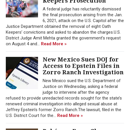
Keepers Prosecution
A federal judge has reluctantly dismissed
the final prosecution arising from the Jan.
6, 2021, attack on the U.S. Capitol after the
Justice Department obtained the removal of eight Oath
Keepers’ convictions and asked to abandon the charges.U.S.
District Judge Amit Mehta granted the government’s request
on August 4 and...
Read More »
New Mexico Sues DOJ for
Access to Epstein Files in
Zorro Ranch Investigation
New Mexico sued the U.S. Department of
Justice on Wednesday, asking a federal
judge to intervene after the agency
refused to provide unredacted records sought for the state’s
renewed criminal investigation into alleged sexual abuse at
Jeffrey Epstein’s former Zorro Ranch.The lawsuit, filed in the
U.S. District Court for the...
Read More »