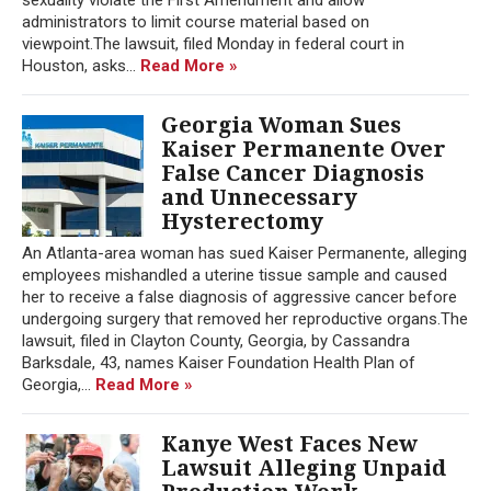
administrators to limit course material based on
viewpoint.The lawsuit, filed Monday in federal court in
Houston, asks...
Read More »
Georgia Woman Sues
Kaiser Permanente Over
False Cancer Diagnosis
and Unnecessary
Hysterectomy
An Atlanta-area woman has sued Kaiser Permanente, alleging
employees mishandled a uterine tissue sample and caused
her to receive a false diagnosis of aggressive cancer before
undergoing surgery that removed her reproductive organs.The
lawsuit, filed in Clayton County, Georgia, by Cassandra
Barksdale, 43, names Kaiser Foundation Health Plan of
Georgia,...
Read More »
Kanye West Faces New
Lawsuit Alleging Unpaid