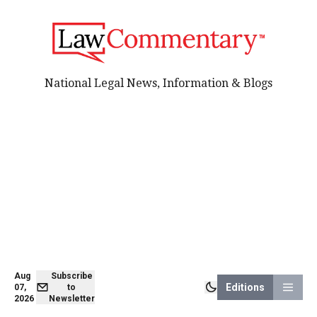
National Legal News, Information & Blogs
Aug
Subscribe
Editions
07,
to
2026
Newsletter