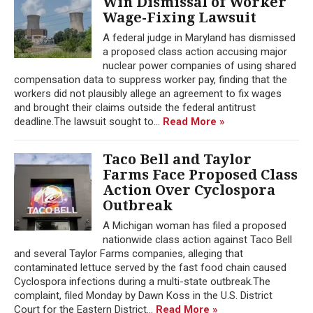
Win Dismissal of Worker
Wage-Fixing Lawsuit
A federal judge in Maryland has dismissed
a proposed class action accusing major
nuclear power companies of using shared
compensation data to suppress worker pay, finding that the
workers did not plausibly allege an agreement to fix wages
and brought their claims outside the federal antitrust
deadline.The lawsuit sought to...
Read More »
Taco Bell and Taylor
Farms Face Proposed Class
Action Over Cyclospora
Outbreak
A Michigan woman has filed a proposed
nationwide class action against Taco Bell
and several Taylor Farms companies, alleging that
contaminated lettuce served by the fast food chain caused
Cyclospora infections during a multi-state outbreak.The
complaint, filed Monday by Dawn Koss in the U.S. District
Court for the Eastern District...
Read More »