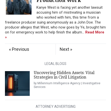
Production Work
Kanye West is facing yet another lawsuit
accusing him of mistreating a musician
who worked with him, this time from a
freelance producer suing anonymously as a John Doe. The
producer alleges that West, who now goes by Ye, brought him
on for emergency work to help finish the album...
Read More
»
« Previous
Next »
LEGAL BLOGS
Uncovering Hidden Assets: Vital
Strategies in Civil Litigation
by Millennium Intelligence Agency | Investigative
Services
ATTORNEY ADVERTISING