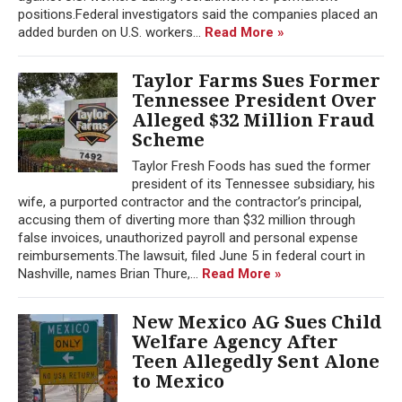
positions.Federal investigators said the companies placed an
added burden on U.S. workers...
Read More »
Taylor Farms Sues Former
Tennessee President Over
Alleged $32 Million Fraud
Scheme
Taylor Fresh Foods has sued the former
president of its Tennessee subsidiary, his
wife, a purported contractor and the contractor’s principal,
accusing them of diverting more than $32 million through
false invoices, unauthorized payroll and personal expense
reimbursements.The lawsuit, filed June 5 in federal court in
Nashville, names Brian Thure,...
Read More »
New Mexico AG Sues Child
Welfare Agency After
Teen Allegedly Sent Alone
to Mexico