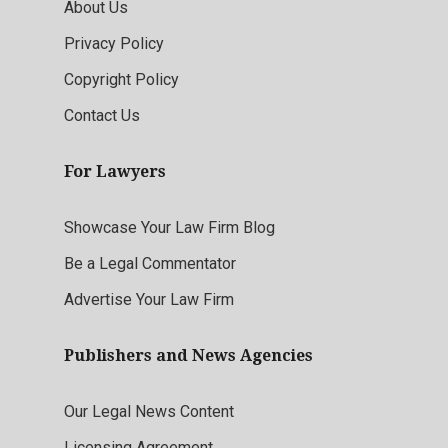
About Us
Privacy Policy
Copyright Policy
Contact Us
For Lawyers
Showcase Your Law Firm Blog
Be a Legal Commentator
Advertise Your Law Firm
Publishers and News Agencies
Our Legal News Content
Licensing Agreement