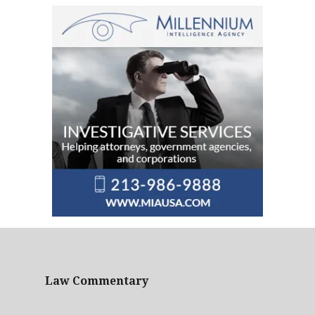
Law Commentary