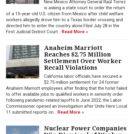
New Mexico Attorney General Raúl Torrez
is asking a state court to order the return
of a 15-year-old U.S. citizen from Mexico after child welfare
workers allegedly drove him to a Texas border crossing and
directed him to enter the country alone.Filed July 28 in the
First Judicial District Court...
Read More »
Anaheim Marriott
Reaches $2.75 Million
Settlement Over Worker
Recall Violations
California labor officials have secured a
$2.75 million settlement for 24 former
Anaheim Marriott employees after finding that the hotel failed
to offer available jobs to qualified workers in seniority order
following pandemic-related layoffs.In June 2022, the Labor
Commissioner opened an investigation after Unite Here Local
11 submitted reports on...
Read More »
Nuclear Power Companies