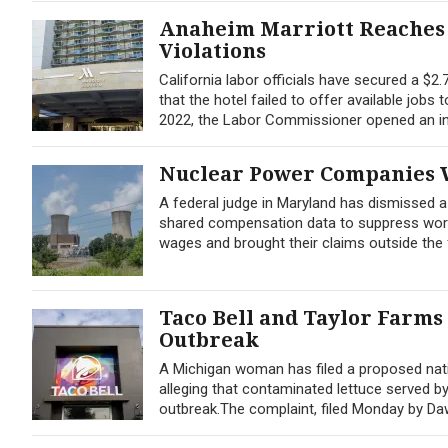
Anaheim Marriott Reaches 
Violations
California labor officials have secured a $2
that the hotel failed to offer available jobs
2022, the Labor Commissioner opened an inv
Nuclear Power Companies W
A federal judge in Maryland has dismissed 
shared compensation data to suppress worker
wages and brought their claims outside the f
Taco Bell and Taylor Farms
Outbreak
A Michigan woman has filed a proposed nati
alleging that contaminated lettuce served b
outbreak.The complaint, filed Monday by Dawn 