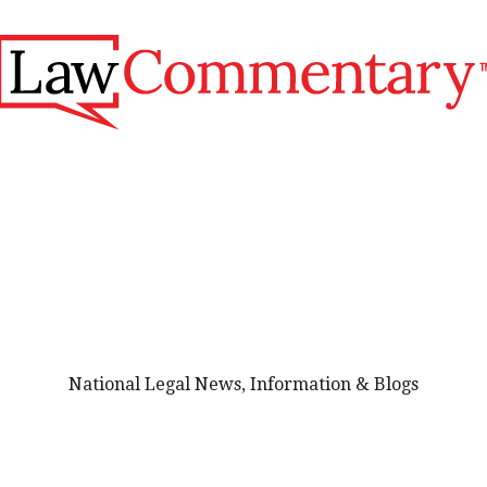
National Legal News, Information & Blogs