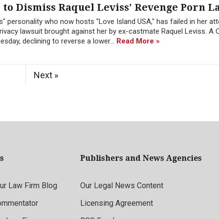
to Dismiss Raquel Leviss' Revenge Porn L
" personality who now hosts "Love Island USA," has failed in her at
ivacy lawsuit brought against her by ex-castmate Raquel Leviss. A C
sday, declining to reverse a lower...
Read More »
Next »
s
Publishers and News Agencies
r Law Firm Blog
Our Legal News Content
ommentator
Licensing Agreement