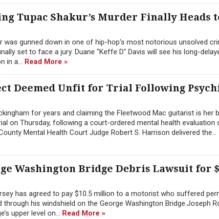
ng Tupac Shakur’s Murder Finally Heads t
r was gunned down in one of hip-hop's most notorious unsolved cri
inally set to face a jury. Duane "Keffe D" Davis will see his long-dela
 in a...
Read More »
t Deemed Unfit for Trial Following Psych
ingham for years and claiming the Fleetwood Mac guitarist is her b
ial on Thursday, following a court-ordered mental health evaluation
ounty Mental Health Court Judge Robert S. Harrison delivered the...
rge Washington Bridge Debris Lawsuit for $
sey has agreed to pay $10.5 million to a motorist who suffered pe
hed through his windshield on the George Washington Bridge.Joseph 
’s upper level on...
Read More »