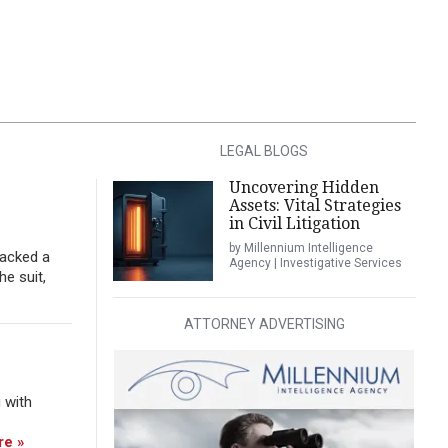
LEGAL BLOGS
Uncovering Hidden
Assets: Vital Strategies
in Civil Litigation
by Millennium Intelligence
tacked a
Agency | Investigative Services
he suit,
ATTORNEY ADVERTISING
 with
re »