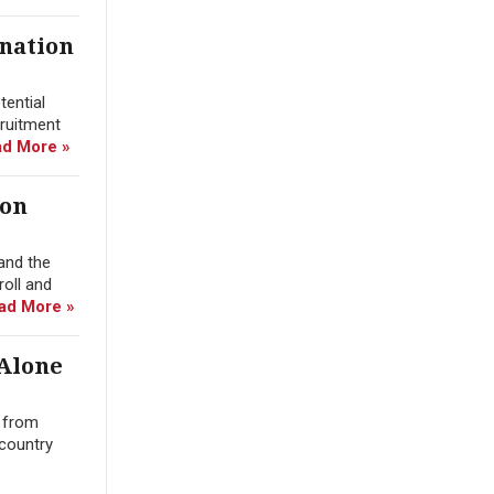
ination
tential
cruitment
d More »
ion
and the
roll and
ad More »
 Alone
n from
 country