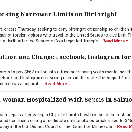
eking Narrower Limits on Birthright
orders Thursday seeking to deny birthright citizenship to children i
nst foreign visitors who travel to the United States to give birth.T
p at birth after the Supreme Court rejected Trump’s...
Read More »
illion and Change Facebook, Instagram for
rms to pay $567 million into a fund addressing youth mental health 
ebook and Instagram for young users in the state.The August 6 rulin
id follows a separate...
Read More »
a Woman Hospitalized With Sepsis in Salmo
h sepsis after eating a Chipotle burrito bowl has sued the restaura
ed her illness during a multistate salmonella outbreak linked to 345
ay in the U.S. District Court for the District of Minnesota....
Read M