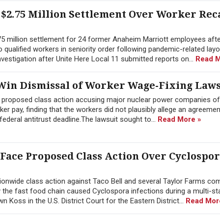
$2.75 Million Settlement Over Worker Rec
.75 million settlement for 24 former Anaheim Marriott employees afte
 to qualified workers in seniority order following pandemic-related lay
estigation after Unite Here Local 11 submitted reports on...
Read M
in Dismissal of Worker Wage-Fixing Laws
a proposed class action accusing major nuclear power companies of
 pay, finding that the workers did not plausibly allege an agreement
ederal antitrust deadline.The lawsuit sought to...
Read More »
 Face Proposed Class Action Over Cyclospo
onwide class action against Taco Bell and several Taylor Farms co
y the fast food chain caused Cyclospora infections during a multi-st
Koss in the U.S. District Court for the Eastern District...
Read Mor