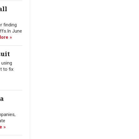
all
r finding
offs.In June
ore »
uit
 using
 to fix
ra
mpanies,
ate
e »