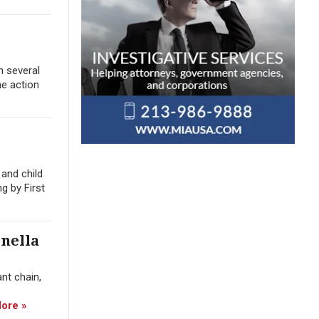
n several
he action
and child
g by First
nella
nt chain,
ore »