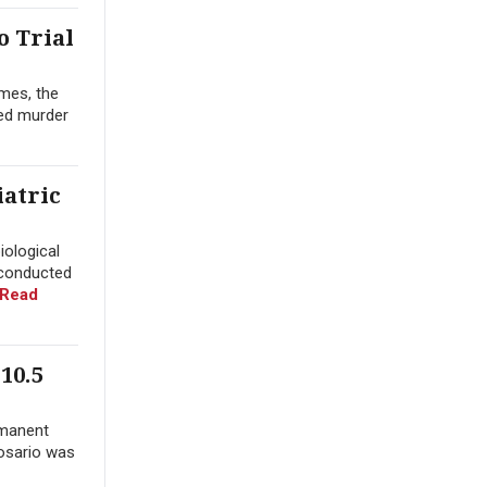
o Trial
mes, the
yed murder
iatric
iological
 conducted
Read
10.5
rmanent
Rosario was