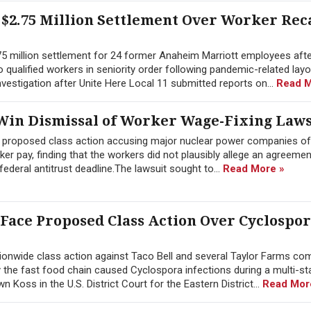
$2.75 Million Settlement Over Worker Rec
.75 million settlement for 24 former Anaheim Marriott employees afte
 to qualified workers in seniority order following pandemic-related lay
estigation after Unite Here Local 11 submitted reports on...
Read M
in Dismissal of Worker Wage-Fixing Laws
a proposed class action accusing major nuclear power companies of
 pay, finding that the workers did not plausibly allege an agreement
ederal antitrust deadline.The lawsuit sought to...
Read More »
 Face Proposed Class Action Over Cyclospo
onwide class action against Taco Bell and several Taylor Farms co
y the fast food chain caused Cyclospora infections during a multi-st
Koss in the U.S. District Court for the Eastern District...
Read Mor