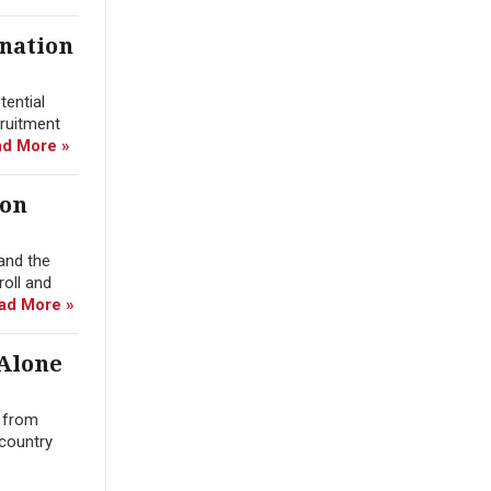
ination
tential
cruitment
d More »
ion
and the
roll and
ad More »
 Alone
n from
 country