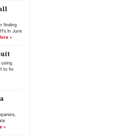
all
r finding
offs.In June
ore »
uit
 using
 to fix
ra
mpanies,
ate
e »