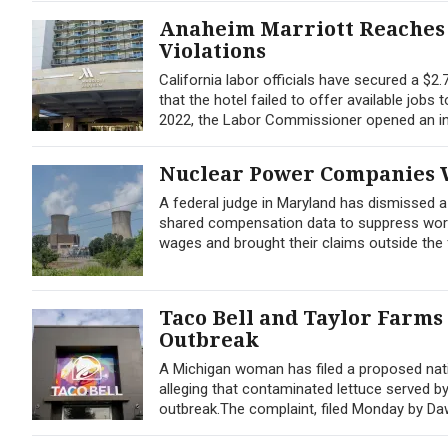
Anaheim Marriott Reaches 
Violations
California labor officials have secured a $2
that the hotel failed to offer available jobs
2022, the Labor Commissioner opened an inv
Nuclear Power Companies W
A federal judge in Maryland has dismissed 
shared compensation data to suppress worker
wages and brought their claims outside the f
Taco Bell and Taylor Farms
Outbreak
A Michigan woman has filed a proposed nati
alleging that contaminated lettuce served b
outbreak.The complaint, filed Monday by Dawn 