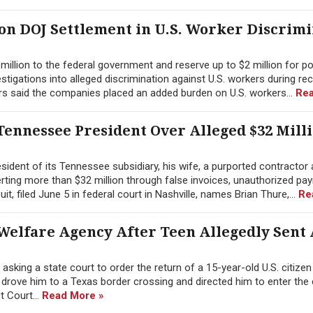
ion DOJ Settlement in U.S. Worker Discrim
illion to the federal government and reserve up to $2 million for po
tigations into alleged discrimination against U.S. workers during re
rs said the companies placed an added burden on U.S. workers...
Rea
ennessee President Over Alleged $32 Mill
ident of its Tennessee subsidiary, his wife, a purported contractor 
erting more than $32 million through false invoices, unauthorized pay
 filed June 5 in federal court in Nashville, names Brian Thure,...
Re
Welfare Agency After Teen Allegedly Sent
sking a state court to order the return of a 15-year-old U.S. citize
y drove him to a Texas border crossing and directed him to enter the
ct Court...
Read More »