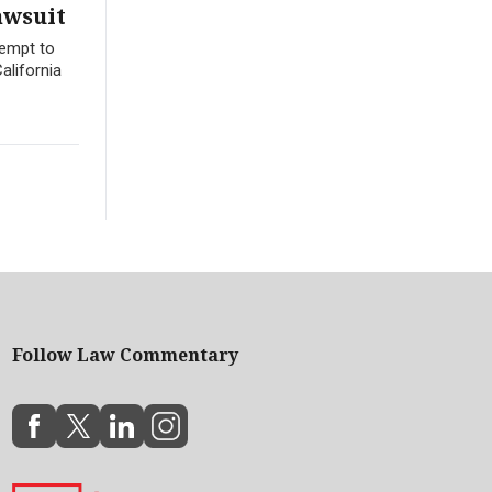
awsuit
tempt to
alifornia
Follow Law Commentary