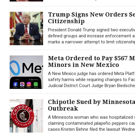
Trump Signs New Orders Se
Citizenship
President Donald Trump signed two executive 
defined groups and increase enforcement agai
marks a narrower attempt to limit citizenshi
Meta Ordered to Pay $567 M
Minors in New Mexico
A New Mexico judge has ordered Meta Platfo
safety harms while requiring changes to Fac
Judicial District Court Judge Bryan Biedsche
Chipotle Sued by Minnesot
Outbreak
A Minnesota woman who was hospitalized wit
claiming contaminated jalapeño peppers caus
cases.Kristen Behne filed the lawsuit Wednesd