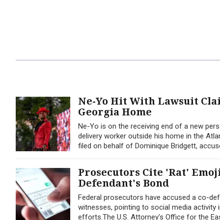
Ne-Yo Hit With Lawsuit Cl
Georgia Home
Ne-Yo is on the receiving end of a new perso
delivery worker outside his home in the Atla
filed on behalf of Dominique Bridgett, accus
Prosecutors Cite 'Rat' Emoj
Defendant's Bond
Federal prosecutors have accused a co-defe
witnesses, pointing to social media activity
efforts.The U.S. Attorney's Office for the Ea