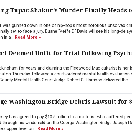
ng Tupac Shakur’s Murder Finally Heads t
r was gunned down in one of hip-hop's most notorious unsolved cri
inally set to face a jury. Duane "Keffe D" Davis will see his long-dela
 in a...
Read More »
t Deemed Unfit for Trial Following Psych
ingham for years and claiming the Fleetwood Mac guitarist is her b
ial on Thursday, following a court-ordered mental health evaluation
ounty Mental Health Court Judge Robert S. Harrison delivered the...
rge Washington Bridge Debris Lawsuit for $
sey has agreed to pay $10.5 million to a motorist who suffered pe
hed through his windshield on the George Washington Bridge.Joseph 
’s upper level on...
Read More »