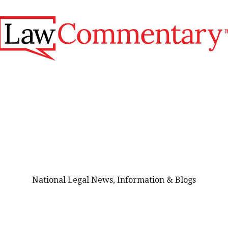
National Legal News, Information & Blogs