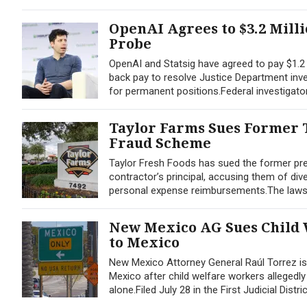
OpenAI Agrees to $3.2 Mill
Probe
OpenAI and Statsig have agreed to pay $1.2 m
back pay to resolve Justice Department inves
for permanent positions.Federal investigato
Taylor Farms Sues Former T
Fraud Scheme
Taylor Fresh Foods has sued the former pres
contractor’s principal, accusing them of div
personal expense reimbursements.The lawsuit,
New Mexico AG Sues Child 
to Mexico
New Mexico Attorney General Raúl Torrez is a
Mexico after child welfare workers allegedl
alone.Filed July 28 in the First Judicial Distri