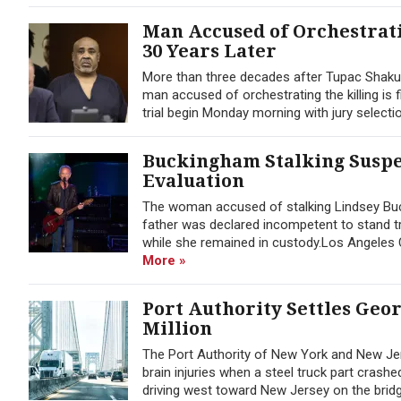
Man Accused of Orchestrati
30 Years Later
More than three decades after Tupac Shaku
man accused of orchestrating the killing is f
trial begin Monday morning with jury selection
Buckingham Stalking Suspec
Evaluation
The woman accused of stalking Lindsey Buck
father was declared incompetent to stand tr
while she remained in custody.Los Angeles C
More »
Port Authority Settles Geo
Million
The Port Authority of New York and New Jer
brain injuries when a steel truck part cras
driving west toward New Jersey on the bridge