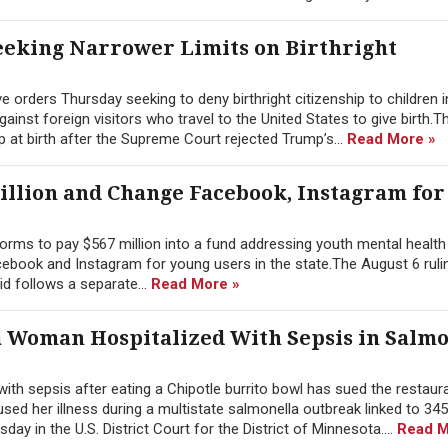
eking Narrower Limits on Birthright
orders Thursday seeking to deny birthright citizenship to children i
nst foreign visitors who travel to the United States to give birth.T
p at birth after the Supreme Court rejected Trump’s...
Read More »
illion and Change Facebook, Instagram for
rms to pay $567 million into a fund addressing youth mental health 
ebook and Instagram for young users in the state.The August 6 rulin
id follows a separate...
Read More »
a Woman Hospitalized With Sepsis in Salmo
h sepsis after eating a Chipotle burrito bowl has sued the restaura
ed her illness during a multistate salmonella outbreak linked to 345
ay in the U.S. District Court for the District of Minnesota....
Read M