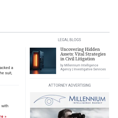
LEGAL BLOGS
Uncovering Hidden
Assets: Vital Strategies
in Civil Litigation
by Millennium Intelligence
tacked a
Agency | Investigative Services
he suit,
ATTORNEY ADVERTISING
 with
re »