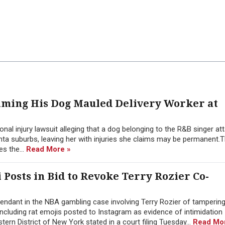
aiming His Dog Mauled Delivery Worker at
nal injury lawsuit alleging that a dog belonging to the R&B singer at
nta suburbs, leaving her with injuries she claims may be permanent.T
es the...
Read More »
i Posts in Bid to Revoke Terry Rozier Co-
ndant in the NBA gambling case involving Terry Rozier of tampering
 including rat emojis posted to Instagram as evidence of intimidation
stern District of New York stated in a court filing Tuesday...
Read Mo