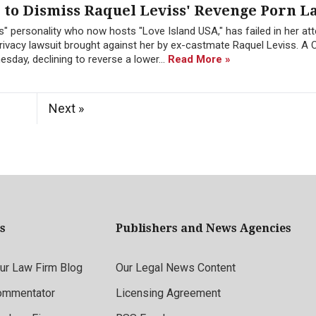
to Dismiss Raquel Leviss' Revenge Porn L
" personality who now hosts "Love Island USA," has failed in her at
ivacy lawsuit brought against her by ex-castmate Raquel Leviss. A C
sday, declining to reverse a lower...
Read More »
Next »
s
Publishers and News Agencies
r Law Firm Blog
Our Legal News Content
ommentator
Licensing Agreement