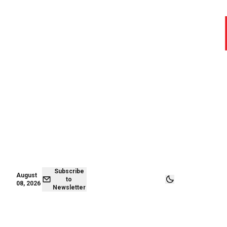
August 08,
Subscribe to
2026
Newsletter
Subscribe
August
to
08, 2026
Newsletter