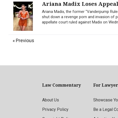
Ariana Madix Loses Appeal 
Ariana Madix, the former "Vanderpump Rules
shut down a revenge porn and invasion of pr
appellate court ruled against Madix on Wedne
« Previous
Law Commentary
For Lawyer
About Us
Showcase You
Privacy Policy
Be a Legal C