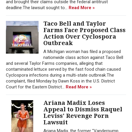
and brought their claims outside the federal antitrust
deadline.The lawsuit sought to...
Read More »
Taco Bell and Taylor
Farms Face Proposed Class
Action Over Cyclospora
Outbreak
A Michigan woman has filed a proposed
nationwide class action against Taco Bell
and several Taylor Farms companies, alleging that
contaminated lettuce served by the fast food chain caused
Cyclospora infections during a multi-state outbreak.The
complaint, filed Monday by Dawn Koss in the U.S. District
Court for the Eastern District...
Read More »
Ariana Madix Loses
Appeal to Dismiss Raquel
Leviss' Revenge Porn
Lawsuit
Ariana Madix, the former "Vanderpump