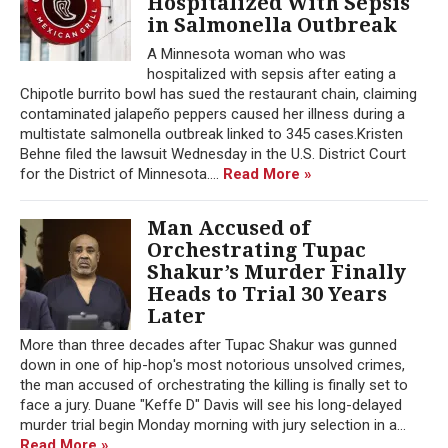
Hospitalized With Sepsis
in Salmonella Outbreak
A Minnesota woman who was
hospitalized with sepsis after eating a
Chipotle burrito bowl has sued the restaurant chain, claiming
contaminated jalapeño peppers caused her illness during a
multistate salmonella outbreak linked to 345 cases.Kristen
Behne filed the lawsuit Wednesday in the U.S. District Court
for the District of Minnesota....
Read More »
Man Accused of
Orchestrating Tupac
Shakur’s Murder Finally
Heads to Trial 30 Years
Later
More than three decades after Tupac Shakur was gunned
down in one of hip-hop's most notorious unsolved crimes,
the man accused of orchestrating the killing is finally set to
face a jury. Duane "Keffe D" Davis will see his long-delayed
murder trial begin Monday morning with jury selection in a...
Read More »