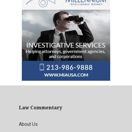
Law Commentary
About Us