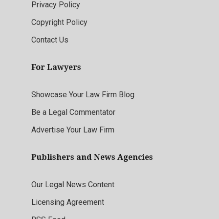
Privacy Policy
Copyright Policy
Contact Us
For Lawyers
Showcase Your Law Firm Blog
Be a Legal Commentator
Advertise Your Law Firm
Publishers and News Agencies
Our Legal News Content
Licensing Agreement