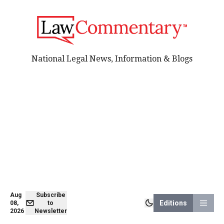
National Legal News, Information & Blogs
Aug
Subscribe
Editions
08,
to
2026
Newsletter