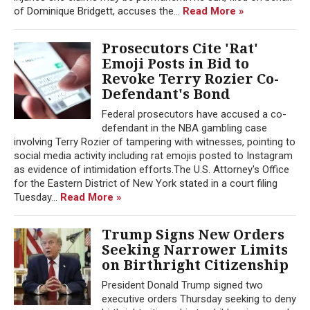
of Dominique Bridgett, accuses the...
Read More »
Prosecutors Cite 'Rat'
Emoji Posts in Bid to
Revoke Terry Rozier Co-
Defendant's Bond
Federal prosecutors have accused a co-
defendant in the NBA gambling case
involving Terry Rozier of tampering with witnesses, pointing to
social media activity including rat emojis posted to Instagram
as evidence of intimidation efforts.The U.S. Attorney's Office
for the Eastern District of New York stated in a court filing
Tuesday...
Read More »
Trump Signs New Orders
Seeking Narrower Limits
on Birthright Citizenship
President Donald Trump signed two
executive orders Thursday seeking to deny