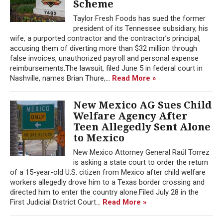
Scheme
Taylor Fresh Foods has sued the former
president of its Tennessee subsidiary, his
wife, a purported contractor and the contractor’s principal,
accusing them of diverting more than $32 million through
false invoices, unauthorized payroll and personal expense
reimbursements.The lawsuit, filed June 5 in federal court in
Nashville, names Brian Thure,...
Read More »
New Mexico AG Sues Child
Welfare Agency After
Teen Allegedly Sent Alone
to Mexico
New Mexico Attorney General Raúl Torrez
is asking a state court to order the return
of a 15-year-old U.S. citizen from Mexico after child welfare
workers allegedly drove him to a Texas border crossing and
directed him to enter the country alone.Filed July 28 in the
First Judicial District Court...
Read More »