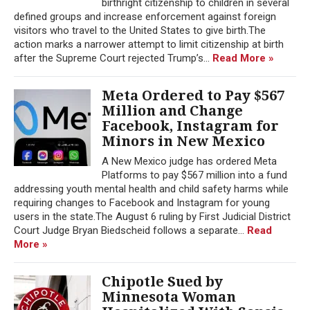
birthright citizenship to children in several
defined groups and increase enforcement against foreign
visitors who travel to the United States to give birth.The
action marks a narrower attempt to limit citizenship at birth
after the Supreme Court rejected Trump’s...
Read More »
Meta Ordered to Pay $567
Million and Change
Facebook, Instagram for
Minors in New Mexico
A New Mexico judge has ordered Meta
Platforms to pay $567 million into a fund
addressing youth mental health and child safety harms while
requiring changes to Facebook and Instagram for young
users in the state.The August 6 ruling by First Judicial District
Court Judge Bryan Biedscheid follows a separate...
Read
More »
Chipotle Sued by
Minnesota Woman