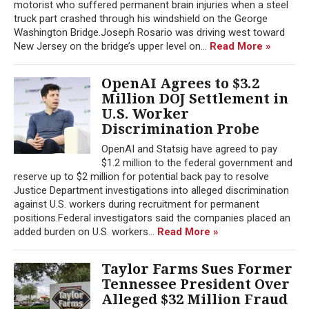
motorist who suffered permanent brain injuries when a steel
truck part crashed through his windshield on the George
Washington Bridge.Joseph Rosario was driving west toward
New Jersey on the bridge’s upper level on...
Read More »
OpenAI Agrees to $3.2
Million DOJ Settlement in
U.S. Worker
Discrimination Probe
OpenAI and Statsig have agreed to pay
$1.2 million to the federal government and
reserve up to $2 million for potential back pay to resolve
Justice Department investigations into alleged discrimination
against U.S. workers during recruitment for permanent
positions.Federal investigators said the companies placed an
added burden on U.S. workers...
Read More »
Taylor Farms Sues Former
Tennessee President Over
Alleged $32 Million Fraud