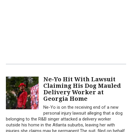
Ne-Yo Hit With Lawsuit
Claiming His Dog Mauled
Delivery Worker at
Georgia Home
Ne-Yo is on the receiving end of a new
personal injury lawsuit alleging that a dog
belonging to the R&B singer attacked a delivery worker
outside his home in the Atlanta suburbs, leaving her with
injuries she claims may be permanent.The suit, filed on behalf