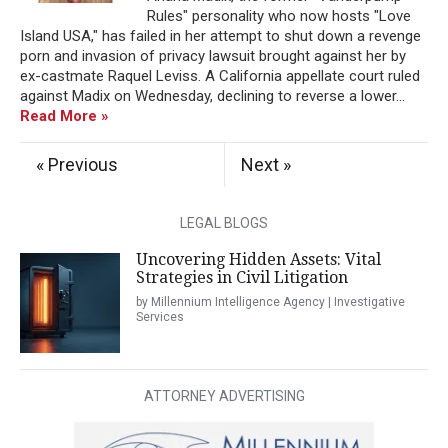
Rules" personality who now hosts "Love
Island USA," has failed in her attempt to shut down a revenge
porn and invasion of privacy lawsuit brought against her by
ex-castmate Raquel Leviss. A California appellate court ruled
against Madix on Wednesday, declining to reverse a lower...
Read More »
« Previous
Next »
LEGAL BLOGS
Uncovering Hidden Assets: Vital
Strategies in Civil Litigation
by Millennium Intelligence Agency | Investigative
Services
ATTORNEY ADVERTISING