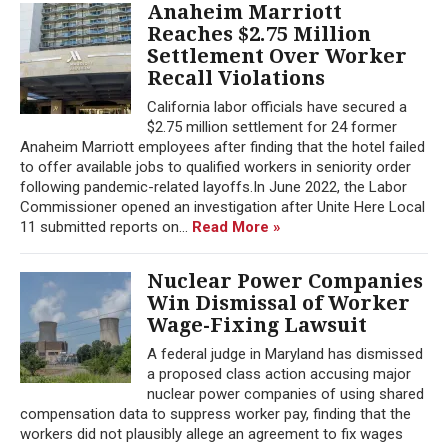
Anaheim Marriott
Reaches $2.75 Million
Settlement Over Worker
Recall Violations
California labor officials have secured a
$2.75 million settlement for 24 former
Anaheim Marriott employees after finding that the hotel failed
to offer available jobs to qualified workers in seniority order
following pandemic-related layoffs.In June 2022, the Labor
Commissioner opened an investigation after Unite Here Local
11 submitted reports on...
Read More »
Nuclear Power Companies
Win Dismissal of Worker
Wage-Fixing Lawsuit
A federal judge in Maryland has dismissed
a proposed class action accusing major
nuclear power companies of using shared
compensation data to suppress worker pay, finding that the
workers did not plausibly allege an agreement to fix wages