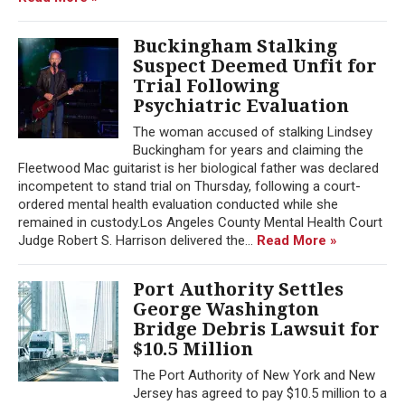
Buckingham Stalking
Suspect Deemed Unfit for
Trial Following
Psychiatric Evaluation
The woman accused of stalking Lindsey
Buckingham for years and claiming the
Fleetwood Mac guitarist is her biological father was declared
incompetent to stand trial on Thursday, following a court-
ordered mental health evaluation conducted while she
remained in custody.Los Angeles County Mental Health Court
Judge Robert S. Harrison delivered the...
Read More »
Port Authority Settles
George Washington
Bridge Debris Lawsuit for
$10.5 Million
The Port Authority of New York and New
Jersey has agreed to pay $10.5 million to a