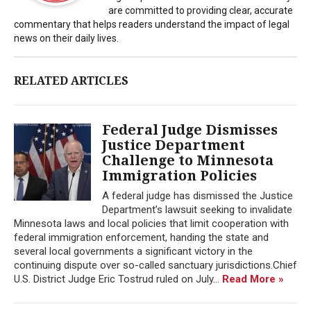
are committed to providing clear, accurate
commentary that helps readers understand the impact of legal
news on their daily lives.
RELATED ARTICLES
Federal Judge Dismisses
Justice Department
Challenge to Minnesota
Immigration Policies
A federal judge has dismissed the Justice
Department’s lawsuit seeking to invalidate
Minnesota laws and local policies that limit cooperation with
federal immigration enforcement, handing the state and
several local governments a significant victory in the
continuing dispute over so-called sanctuary jurisdictions.Chief
U.S. District Judge Eric Tostrud ruled on July...
Read More »