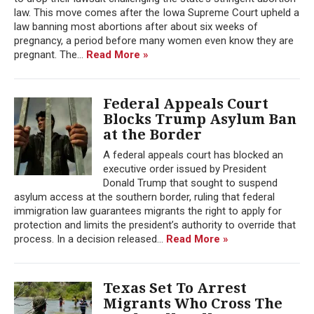
law. This move comes after the Iowa Supreme Court upheld a
law banning most abortions after about six weeks of
pregnancy, a period before many women even know they are
pregnant. The...
Read More »
Federal Appeals Court
Blocks Trump Asylum Ban
at the Border
A federal appeals court has blocked an
executive order issued by President
Donald Trump that sought to suspend
asylum access at the southern border, ruling that federal
immigration law guarantees migrants the right to apply for
protection and limits the president’s authority to override that
process. In a decision released...
Read More »
Texas Set To Arrest
Migrants Who Cross The