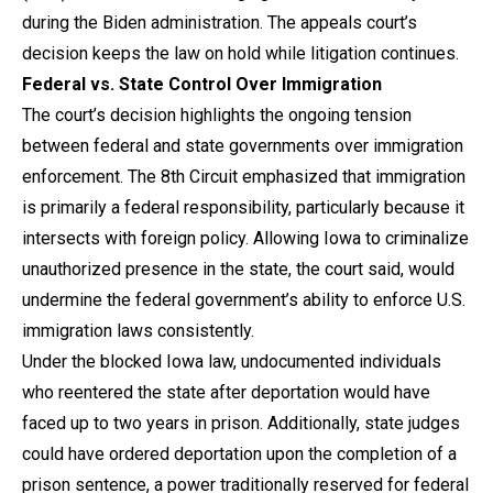
during the Biden administration. The appeals court’s
decision keeps the law on hold while litigation continues.
Federal vs. State Control Over Immigration
The court’s decision highlights the ongoing tension
between federal and state governments over immigration
enforcement. The 8th Circuit emphasized that immigration
is primarily a federal responsibility, particularly because it
intersects with foreign policy. Allowing Iowa to criminalize
unauthorized presence in the state, the court said, would
undermine the federal government’s ability to enforce U.S.
immigration laws consistently.
Under the blocked Iowa law, undocumented individuals
who reentered the state after deportation would have
faced up to two years in prison. Additionally, state judges
could have ordered deportation upon the completion of a
prison sentence, a power traditionally reserved for federal