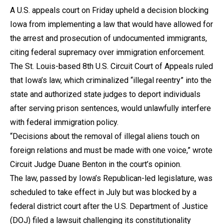
A U.S. appeals court on Friday upheld a decision blocking
Iowa from implementing a law that would have allowed for
the arrest and prosecution of undocumented immigrants,
citing federal supremacy over immigration enforcement.
The St. Louis-based 8th U.S. Circuit Court of Appeals ruled
that Iowa’s law, which criminalized “illegal reentry” into the
state and authorized state judges to deport individuals
after serving prison sentences, would unlawfully interfere
with federal immigration policy.
“Decisions about the removal of illegal aliens touch on
foreign relations and must be made with one voice,” wrote
Circuit Judge Duane Benton in the court’s opinion.
The law, passed by Iowa’s Republican-led legislature, was
scheduled to take effect in July but was blocked by a
federal district court after the U.S. Department of Justice
(DOJ) filed a lawsuit challenging its constitutionality