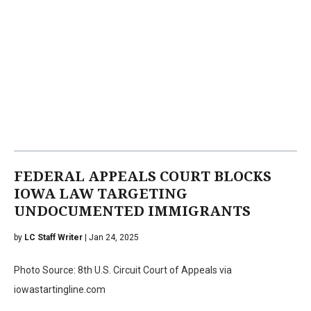
FEDERAL APPEALS COURT BLOCKS
IOWA LAW TARGETING
UNDOCUMENTED IMMIGRANTS
by
LC Staff Writer
| Jan 24, 2025
Photo Source: 8th U.S. Circuit Court of Appeals via
iowastartingline.com