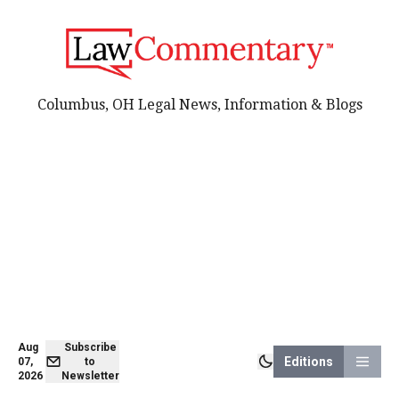
Columbus, OH Legal News, Information & Blogs
Aug
Subscribe
Editions
07,
to
2026
Newsletter