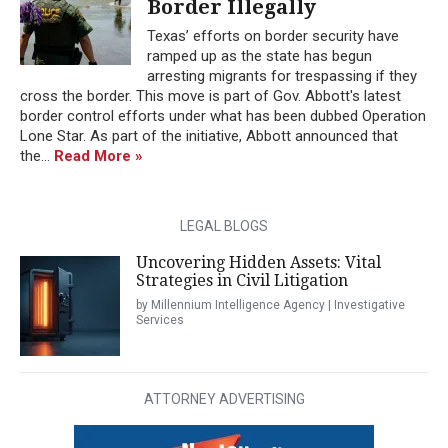
Border Illegally
Texas’ efforts on border security have
ramped up as the state has begun
arresting migrants for trespassing if they
cross the border. This move is part of Gov. Abbott's latest
border control efforts under what has been dubbed Operation
Lone Star. As part of the initiative, Abbott announced that
the...
Read More »
LEGAL BLOGS
Uncovering Hidden Assets: Vital
Strategies in Civil Litigation
by Millennium Intelligence Agency | Investigative
Services
ATTORNEY ADVERTISING