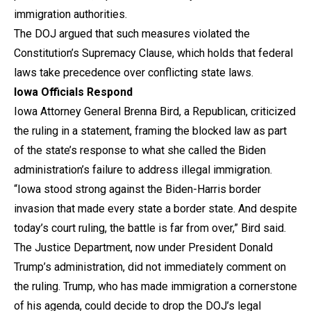
immigration authorities.
The DOJ argued that such measures violated the
Constitution’s Supremacy Clause, which holds that federal
laws take precedence over conflicting state laws.
Iowa Officials Respond
Iowa Attorney General Brenna Bird, a Republican, criticized
the ruling in a statement, framing the blocked law as part
of the state’s response to what she called the Biden
administration’s failure to address illegal immigration.
“Iowa stood strong against the Biden-Harris border
invasion that made every state a border state. And despite
today’s court ruling, the battle is far from over,” Bird said.
The Justice Department, now under President Donald
Trump’s administration, did not immediately comment on
the ruling. Trump, who has made immigration a cornerstone
of his agenda, could decide to drop the DOJ’s legal