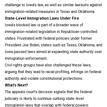
challenge to Iowa’s law, as well as similar lawsuits against
immigration-related measures in Texas and Oklahoma.
State-Level Immigration Laws Under Fire
Iowa’s blocked law is part of a broader wave of
immigration-related legislation in Republican-controlled
states. Frustrated with federal policies under former
President Joe Biden, states such as Texas, Oklahoma, and
Iowa passed laws aimed at expanding state authority over
immigration enforcement.
Civil rights groups have also challenged these laws,
arguing that they lead to racial profiling, infringe on federal
authority, and violate constitutional protections.
What’s Next?
The appeals court’s decision signals that the federal
judiciary is likely to continue curbing state-level
immigration laws that overlap with federal powers.