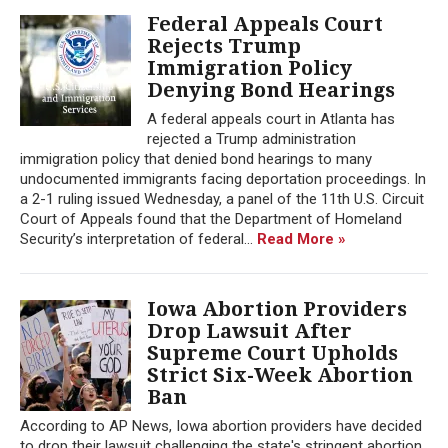
Federal Appeals Court
Rejects Trump
Immigration Policy
Denying Bond Hearings
A federal appeals court in Atlanta has
rejected a Trump administration
immigration policy that denied bond hearings to many
undocumented immigrants facing deportation proceedings. In
a 2-1 ruling issued Wednesday, a panel of the 11th U.S. Circuit
Court of Appeals found that the Department of Homeland
Security’s interpretation of federal...
Read More »
Iowa Abortion Providers
Drop Lawsuit After
Supreme Court Upholds
Strict Six-Week Abortion
Ban
According to AP News, Iowa abortion providers have decided
to drop their lawsuit challenging the state's stringent abortion