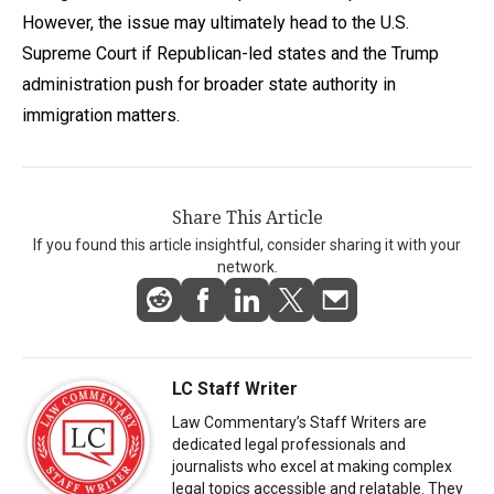
However, the issue may ultimately head to the U.S.
Supreme Court if Republican-led states and the Trump
administration push for broader state authority in
immigration matters.
Share This Article
If you found this article insightful, consider sharing it with your
network.
LC Staff Writer
Law Commentary’s Staff Writers are
dedicated legal professionals and
journalists who excel at making complex
legal topics accessible and relatable. They