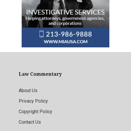
Law Commentary
About Us
Privacy Policy
Copyright Policy
Contact Us