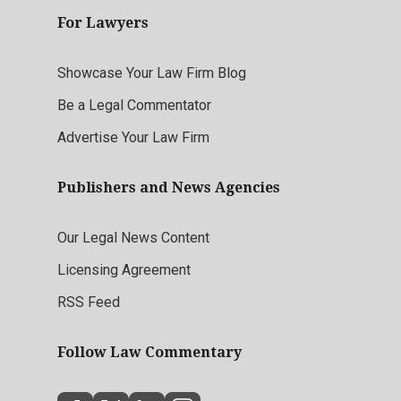
For Lawyers
Showcase Your Law Firm Blog
Be a Legal Commentator
Advertise Your Law Firm
Publishers and News Agencies
Our Legal News Content
Licensing Agreement
RSS Feed
Follow Law Commentary