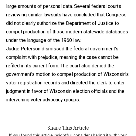
large amounts of personal data. Several federal courts
reviewing similar lawsuits have concluded that Congress
did not clearly authorize the Department of Justice to
compel production of those modern statewide databases
under the language of the 1960 law.
Judge Peterson dismissed the federal government’s
complaint with prejudice, meaning the case cannot be
refiled in its current form. The court also denied the
government’s motion to compel production of Wisconsin’s
voter registration records and directed the clerk to enter
judgment in favor of Wisconsin election officials and the
intervening voter advocacy groups.
Share This Article
If you found this article insightful, consider sharing it with your