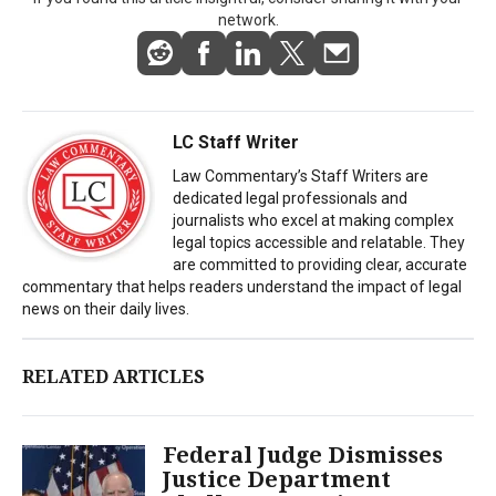
network.
LC Staff Writer
Law Commentary’s Staff Writers are
dedicated legal professionals and
journalists who excel at making complex
legal topics accessible and relatable. They
are committed to providing clear, accurate
commentary that helps readers understand the impact of legal
news on their daily lives.
RELATED ARTICLES
Federal Judge Dismisses
Justice Department