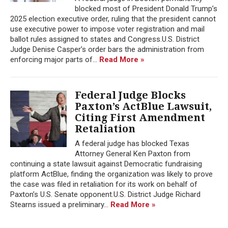
blocked most of President Donald Trump’s
2025 election executive order, ruling that the president cannot
use executive power to impose voter registration and mail
ballot rules assigned to states and Congress.U.S. District
Judge Denise Casper’s order bars the administration from
enforcing major parts of...
Read More »
Federal Judge Blocks
Paxton’s ActBlue Lawsuit,
Citing First Amendment
Retaliation
A federal judge has blocked Texas
Attorney General Ken Paxton from
continuing a state lawsuit against Democratic fundraising
platform ActBlue, finding the organization was likely to prove
the case was filed in retaliation for its work on behalf of
Paxton’s U.S. Senate opponent.U.S. District Judge Richard
Stearns issued a preliminary...
Read More »