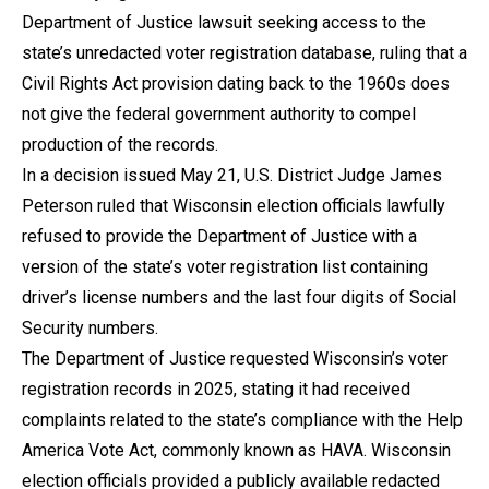
Department of Justice lawsuit seeking access to the
state’s unredacted voter registration database, ruling that a
Civil Rights Act provision dating back to the 1960s does
not give the federal government authority to compel
production of the records.
In a decision issued May 21, U.S. District Judge James
Peterson ruled that Wisconsin election officials lawfully
refused to provide the Department of Justice with a
version of the state’s voter registration list containing
driver’s license numbers and the last four digits of Social
Security numbers.
The Department of Justice requested Wisconsin’s voter
registration records in 2025, stating it had received
complaints related to the state’s compliance with the Help
America Vote Act, commonly known as HAVA. Wisconsin
election officials provided a publicly available redacted