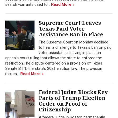
search warrants used to...
Read More »
Supreme Court Leaves
Texas Paid Voter
Assistance Ban in Place
The Supreme Court on Monday declined
to hear a challenge to Texas’s ban on paid
voter assistance, leaving in place an
appeals court ruling that allows the state to enforce the
restriction.The dispute centered on a provision of Texas
Senate Bill 1, the state’s 2021 election law. The provision
makes...
Read More »
Federal Judge Blocks Key
Parts of Trump Election
Order on Proof of
Citizenship
A federal judge in Boston permanently