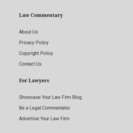
Law Commentary
About Us
Privacy Policy
Copyright Policy
Contact Us
For Lawyers
Showcase Your Law Firm Blog
Be a Legal Commentator
Advertise Your Law Firm