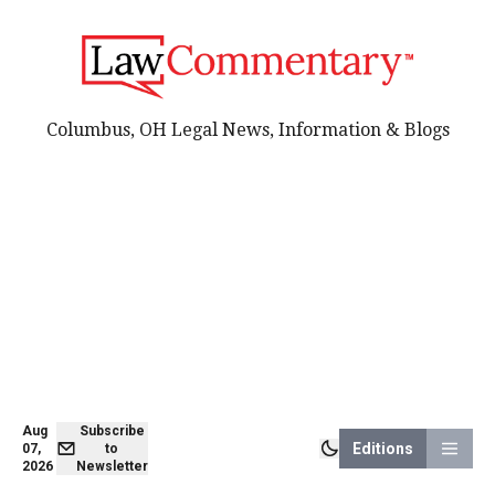
Columbus, OH Legal News, Information & Blogs
Aug
Subscribe
Editions
07,
to
2026
Newsletter