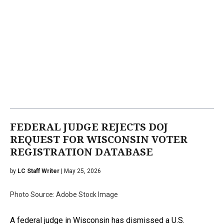
FEDERAL JUDGE REJECTS DOJ
REQUEST FOR WISCONSIN VOTER
REGISTRATION DATABASE
by
LC Staff Writer
| May 25, 2026
Photo Source: Adobe Stock Image
A federal judge in Wisconsin has dismissed a U.S.