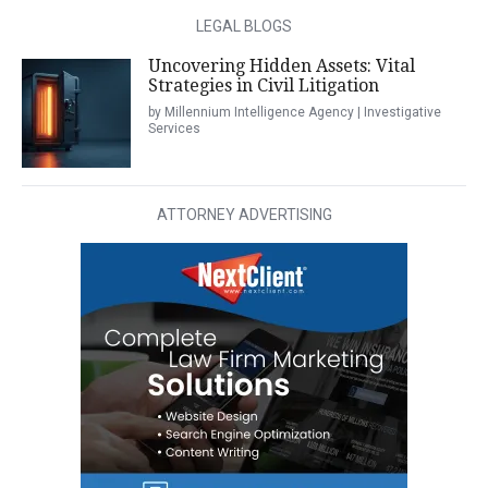
LEGAL BLOGS
Uncovering Hidden Assets: Vital
Strategies in Civil Litigation
by Millennium Intelligence Agency | Investigative
Services
ATTORNEY ADVERTISING