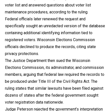
voter list and answered questions about voter list
maintenance procedures, according to the ruling.
Federal officials later renewed the request and
specifically sought an unredacted version of the database
containing additional identifying information tied to
registered voters. Wisconsin Elections Commission
officials declined to produce the records, citing state
privacy protections.
The Justice Department then sued the Wisconsin
Elections Commission, its administrator, and commission
members, arguing that federal law required the records to
be produced under Title III of the Civil Rights Act. The
ruling states that similar lawsuits have been filed against
dozens of states after the federal government sought
voter registration data nationwide.
Judge Peterson rejected the government’s interpretation