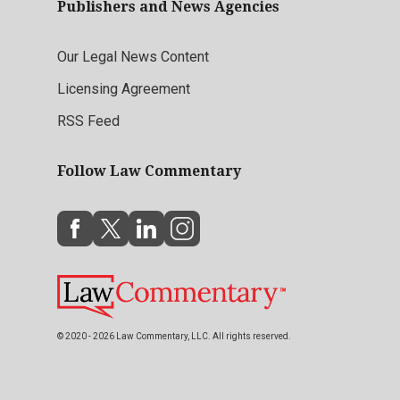
Publishers and News Agencies
Our Legal News Content
Licensing Agreement
RSS Feed
Follow Law Commentary
© 2020 - 2026 Law Commentary, LLC. All rights reserved.