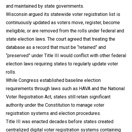
and maintained by state governments.
Wisconsin argued its statewide voter registration list is
continuously updated as voters move, register, become
ineligible, or are removed from the rolls under federal and
state election laws. The court agreed that treating the
database as a record that must be “retained” and
“preserved” under Title III would conflict with other federal
election laws requiring states to regularly update voter
rolls.
While Congress established baseline election
requirements through laws such as HAVA and the National
Voter Registration Act, states still retain significant
authority under the Constitution to manage voter
registration systems and election procedures.
Title III was enacted decades before states created
centralized digital voter registration systems containing