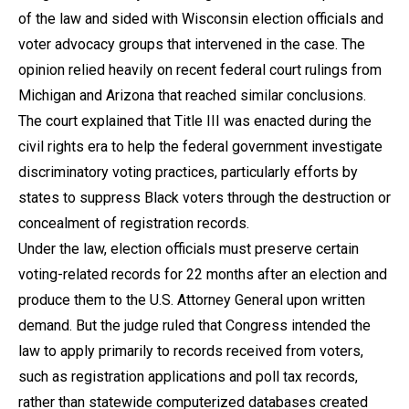
of the law and sided with Wisconsin election officials and
voter advocacy groups that intervened in the case. The
opinion relied heavily on recent federal court rulings from
Michigan and Arizona that reached similar conclusions.
The court explained that Title III was enacted during the
civil rights era to help the federal government investigate
discriminatory voting practices, particularly efforts by
states to suppress Black voters through the destruction or
concealment of registration records.
Under the law, election officials must preserve certain
voting-related records for 22 months after an election and
produce them to the U.S. Attorney General upon written
demand. But the judge ruled that Congress intended the
law to apply primarily to records received from voters,
such as registration applications and poll tax records,
rather than statewide computerized databases created