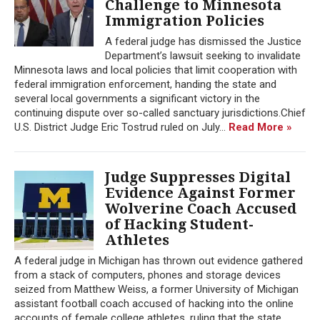
Challenge to Minnesota
Immigration Policies
A federal judge has dismissed the Justice
Department’s lawsuit seeking to invalidate
Minnesota laws and local policies that limit cooperation with
federal immigration enforcement, handing the state and
several local governments a significant victory in the
continuing dispute over so-called sanctuary jurisdictions.Chief
U.S. District Judge Eric Tostrud ruled on July...
Read More »
Judge Suppresses Digital
Evidence Against Former
Wolverine Coach Accused
of Hacking Student-
Athletes
A federal judge in Michigan has thrown out evidence gathered
from a stack of computers, phones and storage devices
seized from Matthew Weiss, a former University of Michigan
assistant football coach accused of hacking into the online
accounts of female college athletes, ruling that the state