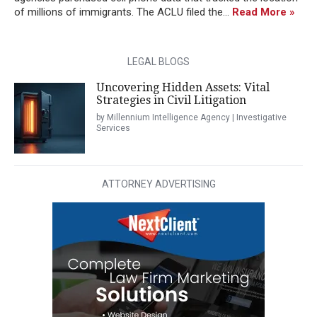
of millions of immigrants. The ACLU filed the...
Read More »
LEGAL BLOGS
Uncovering Hidden Assets: Vital
Strategies in Civil Litigation
by Millennium Intelligence Agency | Investigative
Services
ATTORNEY ADVERTISING