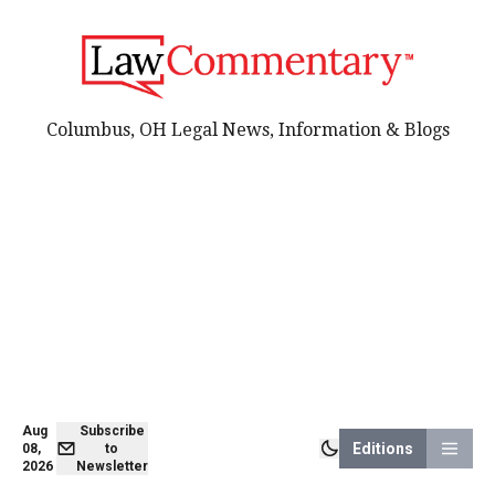
Columbus, OH Legal News, Information & Blogs
Aug
Subscribe
Editions
08,
to
2026
Newsletter