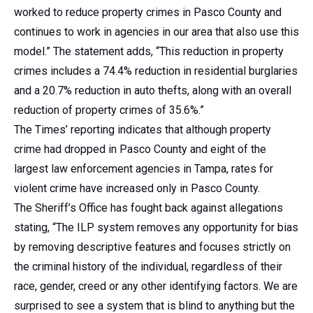
worked to reduce property crimes in Pasco County and
continues to work in agencies in our area that also use this
model.” The statement adds, “This reduction in property
crimes includes a 74.4% reduction in residential burglaries
and a 20.7% reduction in auto thefts, along with an overall
reduction of property crimes of 35.6%.”
The Times’ reporting indicates that although property
crime had dropped in Pasco County and eight of the
largest law enforcement agencies in Tampa, rates for
violent crime have increased only in Pasco County.
The Sheriff’s Office has fought back against allegations
stating, “The ILP system removes any opportunity for bias
by removing descriptive features and focuses strictly on
the criminal history of the individual, regardless of their
race, gender, creed or any other identifying factors. We are
surprised to see a system that is blind to anything but the