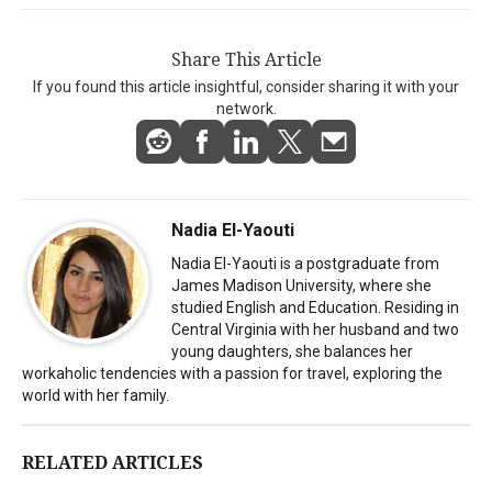
Share This Article
If you found this article insightful, consider sharing it with your
network.
Nadia El-Yaouti
Nadia El-Yaouti is a postgraduate from
James Madison University, where she
studied English and Education. Residing in
Central Virginia with her husband and two
young daughters, she balances her
workaholic tendencies with a passion for travel, exploring the
world with her family.
RELATED ARTICLES