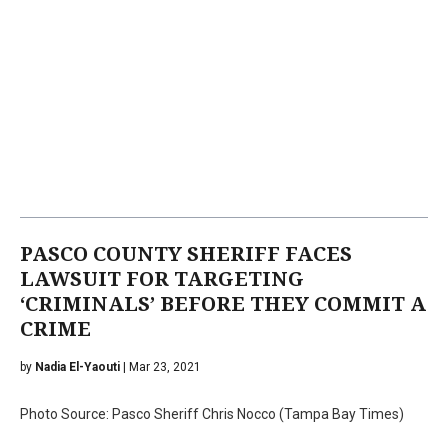
PASCO COUNTY SHERIFF FACES
LAWSUIT FOR TARGETING
‘CRIMINALS’ BEFORE THEY COMMIT A
CRIME
by
Nadia El-Yaouti
| Mar 23, 2021
Photo Source: Pasco Sheriff Chris Nocco (Tampa Bay Times)