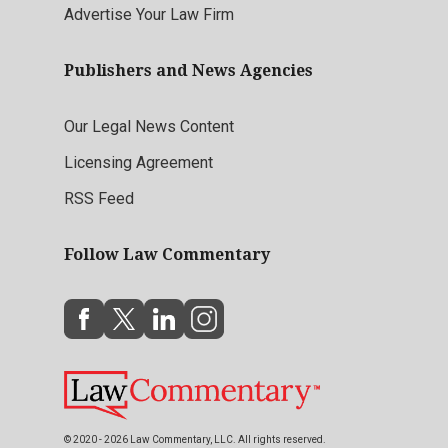
Advertise Your Law Firm
Publishers and News Agencies
Our Legal News Content
Licensing Agreement
RSS Feed
Follow Law Commentary
© 2020 - 2026 Law Commentary, LLC. All rights reserved.