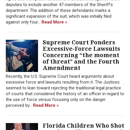
deputies to include another 47 members of the Sheriff’s
department. The addition of these defendants marks a
significant expansion of the suit, which was initially filed
against only four...
Read More »
Supreme Court Ponders
Excessive-Force Lawsuits
Concerning “the moment
of threat” and the Fourth
Amendment
Recently, the U.S. Supreme Court heard arguments about
excessive force and lawsuits resulting from it. The Justices
seemed to lean toward rejecting the traditional legal practice
of courts that considered the history of an officer in regard to
the use of force versus focusing only on the danger
perceived by...
Read More »
Florida Children Who Shot