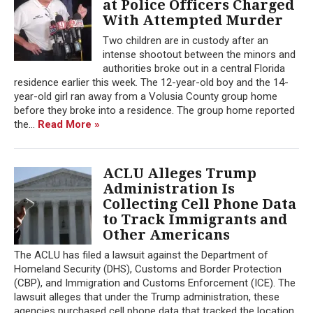
at Police Officers Charged
With Attempted Murder
Two children are in custody after an
intense shootout between the minors and
authorities broke out in a central Florida
residence earlier this week. The 12-year-old boy and the 14-
year-old girl ran away from a Volusia County group home
before they broke into a residence. The group home reported
the...
Read More »
ACLU Alleges Trump
Administration Is
Collecting Cell Phone Data
to Track Immigrants and
Other Americans
The ACLU has filed a lawsuit against the Department of
Homeland Security (DHS), Customs and Border Protection
(CBP), and Immigration and Customs Enforcement (ICE). The
lawsuit alleges that under the Trump administration, these
agencies purchased cell phone data that tracked the location