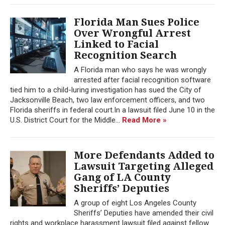
Florida Man Sues Police
Over Wrongful Arrest
Linked to Facial
Recognition Search
A Florida man who says he was wrongly
arrested after facial recognition software
tied him to a child-luring investigation has sued the City of
Jacksonville Beach, two law enforcement officers, and two
Florida sheriffs in federal court.In a lawsuit filed June 10 in the
U.S. District Court for the Middle...
Read More »
More Defendants Added to
Lawsuit Targeting Alleged
Gang of LA County
Sheriffs’ Deputies
A group of eight Los Angeles County
Sheriffs’ Deputies have amended their civil
rights and workplace harassment lawsuit filed against fellow