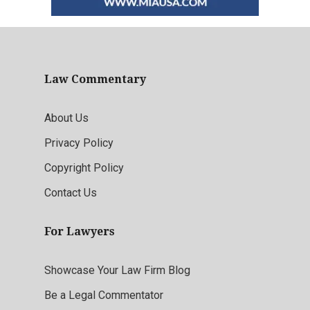
Law Commentary
About Us
Privacy Policy
Copyright Policy
Contact Us
For Lawyers
Showcase Your Law Firm Blog
Be a Legal Commentator