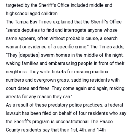
targeted by the Sheriff's Office included middle and
highschool aged children.
The Tampa Bay Times explained that the Sheriff's Office
“sends deputies to find and interrogate anyone whose
name appears, often without probable cause, a search
warrant or evidence of a specific crime.” The Times adds,
“They [deputies] swarm homes in the middle of the night,
waking families and embarrassing people in front of their
neighbors. They write tickets for missing mailbox
numbers and overgrown grass, saddling residents with
court dates and fines. They come again and again, making
arrests for any reason they can.”
As a result of these predatory police practices, a federal
lawsuit has been filed on behalf of four residents who say
the Sheriff's program is unconstitutional. The Pasco
County residents say that their 1st, 4th, and 14th