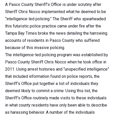
A Pasco County Sheriff's Office is under scrutiny after
Sheriff Chris Nocco implemented what he deemed to be
“intelligence-led policing.” The Sheriff who spearheaded
this futuristic police practice came under fire after the
Tampa Bay Times broke the news detailing the harrowing
accounts of residents in Pasco County who suffered
because of this invasive policing.
The intelligence-led policing program was established by
Pasco County Sheriff Chris Nocco when he took office in
2011. Using arrest histories and “unspecified intelligence”
that included information found on police reports, the
Sheriff's Office put together a list of individuals they
deemed likely to commit a crime. Using this list, the
Sheriff's Office routinely made visits to these individuals
in what county residents have only been able to describe
as harassing behavior. A number of the individuals