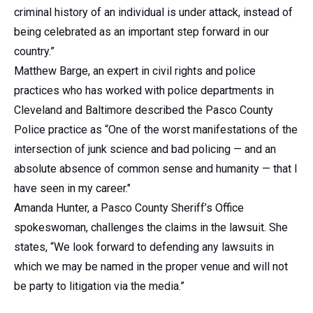
criminal history of an individual is under attack, instead of
being celebrated as an important step forward in our
country.”
Matthew Barge, an expert in civil rights and police
practices who has worked with police departments in
Cleveland and Baltimore described the Pasco County
Police practice as “One of the worst manifestations of the
intersection of junk science and bad policing — and an
absolute absence of common sense and humanity — that I
have seen in my career."
Amanda Hunter, a Pasco County Sheriff’s Office
spokeswoman, challenges the claims in the lawsuit. She
states, “We look forward to defending any lawsuits in
which we may be named in the proper venue and will not
be party to litigation via the media.”