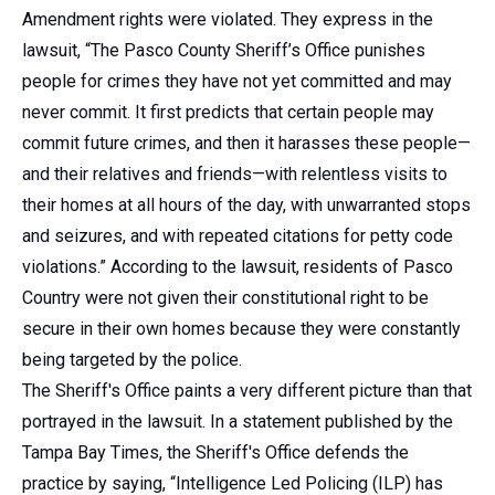
Amendment rights were violated. They express in the
lawsuit, “The Pasco County Sheriff’s Office punishes
people for crimes they have not yet committed and may
never commit. It first predicts that certain people may
commit future crimes, and then it harasses these people—
and their relatives and friends—with relentless visits to
their homes at all hours of the day, with unwarranted stops
and seizures, and with repeated citations for petty code
violations.” According to the lawsuit, residents of Pasco
Country were not given their constitutional right to be
secure in their own homes because they were constantly
being targeted by the police.
The Sheriff's Office paints a very different picture than that
portrayed in the lawsuit. In a statement published by the
Tampa Bay Times, the Sheriff's Office defends the
practice by saying, “Intelligence Led Policing (ILP) has