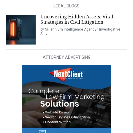
LEGAL BLOGS
Uncovering Hidden Assets: Vital
Strategies in Civil Litigation
by Millennium Intelligence Agency | Investigative
Services
ATTORNEY ADVERTISING