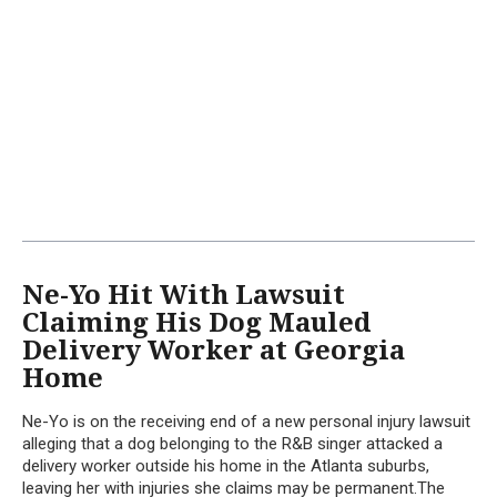
Ne-Yo Hit With Lawsuit
Claiming His Dog Mauled
Delivery Worker at Georgia
Home
Ne-Yo is on the receiving end of a new personal injury lawsuit
alleging that a dog belonging to the R&B singer attacked a
delivery worker outside his home in the Atlanta suburbs,
leaving her with injuries she claims may be permanent.The