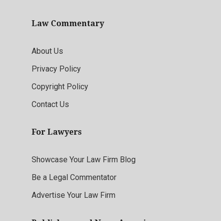
Law Commentary
About Us
Privacy Policy
Copyright Policy
Contact Us
For Lawyers
Showcase Your Law Firm Blog
Be a Legal Commentator
Advertise Your Law Firm