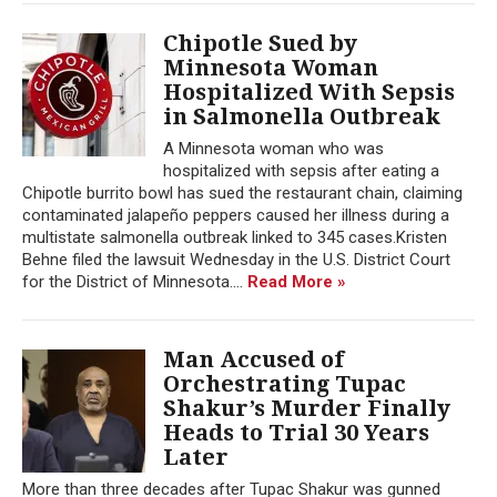
Chipotle Sued by
Minnesota Woman
Hospitalized With Sepsis
in Salmonella Outbreak
A Minnesota woman who was
hospitalized with sepsis after eating a
Chipotle burrito bowl has sued the restaurant chain, claiming
contaminated jalapeño peppers caused her illness during a
multistate salmonella outbreak linked to 345 cases.Kristen
Behne filed the lawsuit Wednesday in the U.S. District Court
for the District of Minnesota....
Read More »
Man Accused of
Orchestrating Tupac
Shakur’s Murder Finally
Heads to Trial 30 Years
Later
More than three decades after Tupac Shakur was gunned