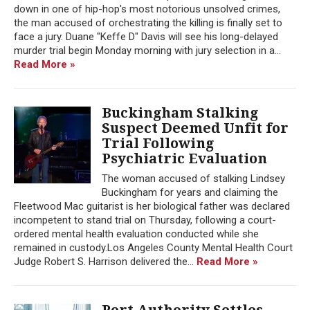
down in one of hip-hop's most notorious unsolved crimes,
the man accused of orchestrating the killing is finally set to
face a jury. Duane "Keffe D" Davis will see his long-delayed
murder trial begin Monday morning with jury selection in a...
Read More »
Buckingham Stalking
Suspect Deemed Unfit for
Trial Following
Psychiatric Evaluation
The woman accused of stalking Lindsey
Buckingham for years and claiming the
Fleetwood Mac guitarist is her biological father was declared
incompetent to stand trial on Thursday, following a court-
ordered mental health evaluation conducted while she
remained in custody.Los Angeles County Mental Health Court
Judge Robert S. Harrison delivered the...
Read More »
Port Authority Settles