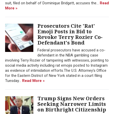
suit, filed on behalf of Dominique Bridgett, accuses the...
Read
More »
Prosecutors Cite 'Rat'
Emoji Posts in Bid to
Revoke Terry Rozier Co-
Defendant's Bond
Federal prosecutors have accused a co-
defendant in the NBA gambling case
involving Terry Rozier of tampering with witnesses, pointing to
social media activity including rat emojis posted to Instagram
as evidence of intimidation efforts.The U.S. Attorney's Office
for the Eastern District of New York stated in a court filing
Tuesday...
Read More »
Trump Signs New Orders
Seeking Narrower Limits
on Birthright Citizenship