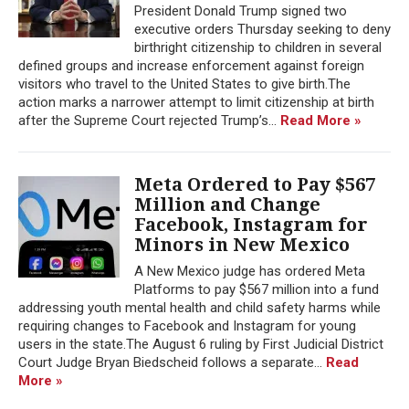
President Donald Trump signed two
executive orders Thursday seeking to deny
birthright citizenship to children in several
defined groups and increase enforcement against foreign
visitors who travel to the United States to give birth.The
action marks a narrower attempt to limit citizenship at birth
after the Supreme Court rejected Trump’s...
Read More »
Meta Ordered to Pay $567
Million and Change
Facebook, Instagram for
Minors in New Mexico
A New Mexico judge has ordered Meta
Platforms to pay $567 million into a fund
addressing youth mental health and child safety harms while
requiring changes to Facebook and Instagram for young
users in the state.The August 6 ruling by First Judicial District
Court Judge Bryan Biedscheid follows a separate...
Read
More »