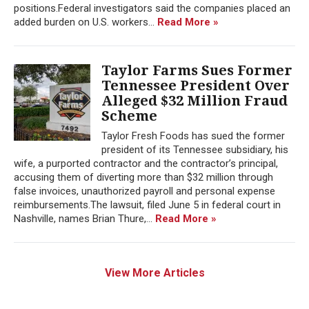
positions.Federal investigators said the companies placed an
added burden on U.S. workers...
Read More »
Taylor Farms Sues Former
Tennessee President Over
Alleged $32 Million Fraud
Scheme
Taylor Fresh Foods has sued the former
president of its Tennessee subsidiary, his
wife, a purported contractor and the contractor’s principal,
accusing them of diverting more than $32 million through
false invoices, unauthorized payroll and personal expense
reimbursements.The lawsuit, filed June 5 in federal court in
Nashville, names Brian Thure,...
Read More »
View More Articles