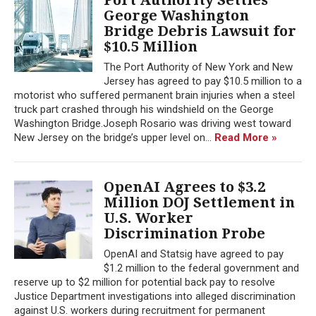
George Washington
Bridge Debris Lawsuit for
$10.5 Million
The Port Authority of New York and New
Jersey has agreed to pay $10.5 million to a
motorist who suffered permanent brain injuries when a steel
truck part crashed through his windshield on the George
Washington Bridge.Joseph Rosario was driving west toward
New Jersey on the bridge’s upper level on...
Read More »
OpenAI Agrees to $3.2
Million DOJ Settlement in
U.S. Worker
Discrimination Probe
OpenAI and Statsig have agreed to pay
$1.2 million to the federal government and
reserve up to $2 million for potential back pay to resolve
Justice Department investigations into alleged discrimination
against U.S. workers during recruitment for permanent