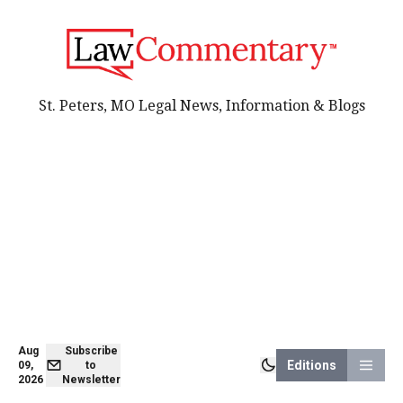
St. Peters, MO Legal News, Information & Blogs
Aug
Subscribe
Editions
09,
to
2026
Newsletter