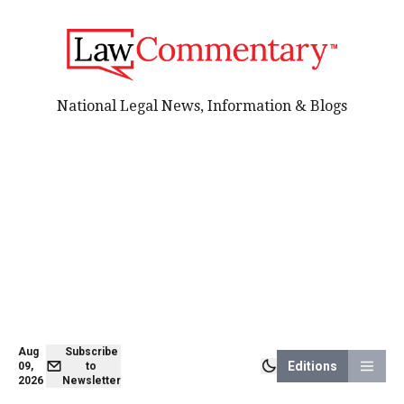
National Legal News, Information & Blogs
Aug
Subscribe
Editions
09,
to
2026
Newsletter