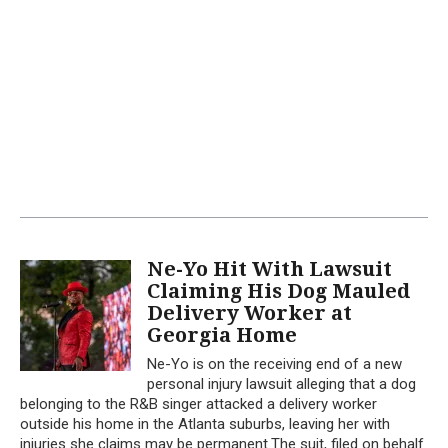
Ne-Yo Hit With Lawsuit
Claiming His Dog Mauled
Delivery Worker at
Georgia Home
Ne-Yo is on the receiving end of a new
personal injury lawsuit alleging that a dog
belonging to the R&B singer attacked a delivery worker
outside his home in the Atlanta suburbs, leaving her with
injuries she claims may be permanent.The suit, filed on behalf