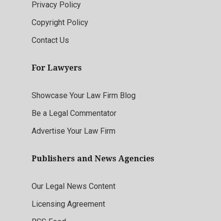
Privacy Policy
Copyright Policy
Contact Us
For Lawyers
Showcase Your Law Firm Blog
Be a Legal Commentator
Advertise Your Law Firm
Publishers and News Agencies
Our Legal News Content
Licensing Agreement