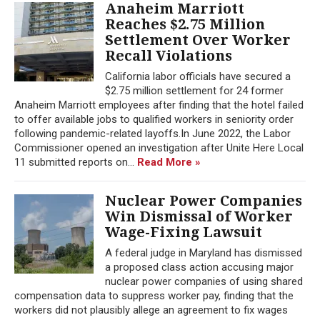
Anaheim Marriott
Reaches $2.75 Million
Settlement Over Worker
Recall Violations
California labor officials have secured a
$2.75 million settlement for 24 former
Anaheim Marriott employees after finding that the hotel failed
to offer available jobs to qualified workers in seniority order
following pandemic-related layoffs.In June 2022, the Labor
Commissioner opened an investigation after Unite Here Local
11 submitted reports on...
Read More »
Nuclear Power Companies
Win Dismissal of Worker
Wage-Fixing Lawsuit
A federal judge in Maryland has dismissed
a proposed class action accusing major
nuclear power companies of using shared
compensation data to suppress worker pay, finding that the
workers did not plausibly allege an agreement to fix wages