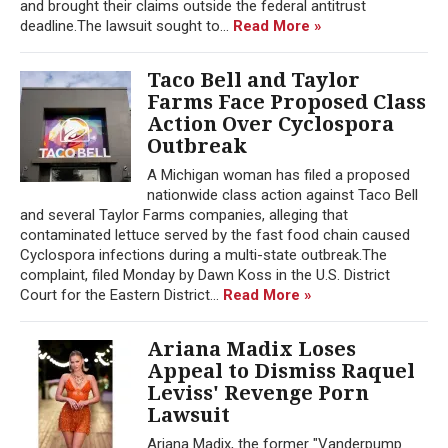
and brought their claims outside the federal antitrust
deadline.The lawsuit sought to...
Read More »
Taco Bell and Taylor
Farms Face Proposed Class
Action Over Cyclospora
Outbreak
A Michigan woman has filed a proposed
nationwide class action against Taco Bell
and several Taylor Farms companies, alleging that
contaminated lettuce served by the fast food chain caused
Cyclospora infections during a multi-state outbreak.The
complaint, filed Monday by Dawn Koss in the U.S. District
Court for the Eastern District...
Read More »
Ariana Madix Loses
Appeal to Dismiss Raquel
Leviss' Revenge Porn
Lawsuit
Ariana Madix, the former "Vanderpump