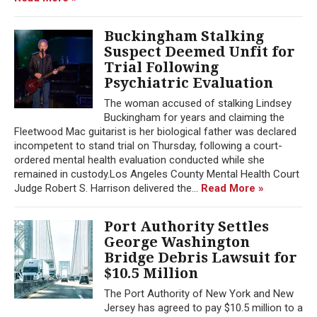
Buckingham Stalking
Suspect Deemed Unfit for
Trial Following
Psychiatric Evaluation
The woman accused of stalking Lindsey
Buckingham for years and claiming the
Fleetwood Mac guitarist is her biological father was declared
incompetent to stand trial on Thursday, following a court-
ordered mental health evaluation conducted while she
remained in custody.Los Angeles County Mental Health Court
Judge Robert S. Harrison delivered the...
Read More »
Port Authority Settles
George Washington
Bridge Debris Lawsuit for
$10.5 Million
The Port Authority of New York and New
Jersey has agreed to pay $10.5 million to a