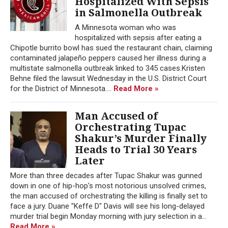
Hospitalized With Sepsis
in Salmonella Outbreak
A Minnesota woman who was
hospitalized with sepsis after eating a
Chipotle burrito bowl has sued the restaurant chain, claiming
contaminated jalapeño peppers caused her illness during a
multistate salmonella outbreak linked to 345 cases.Kristen
Behne filed the lawsuit Wednesday in the U.S. District Court
for the District of Minnesota....
Read More »
Man Accused of
Orchestrating Tupac
Shakur’s Murder Finally
Heads to Trial 30 Years
Later
More than three decades after Tupac Shakur was gunned
down in one of hip-hop's most notorious unsolved crimes,
the man accused of orchestrating the killing is finally set to
face a jury. Duane "Keffe D" Davis will see his long-delayed
murder trial begin Monday morning with jury selection in a...
Read More »