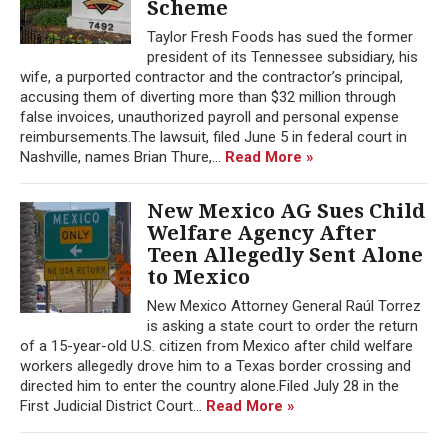
Scheme
Taylor Fresh Foods has sued the former
president of its Tennessee subsidiary, his
wife, a purported contractor and the contractor’s principal,
accusing them of diverting more than $32 million through
false invoices, unauthorized payroll and personal expense
reimbursements.The lawsuit, filed June 5 in federal court in
Nashville, names Brian Thure,...
Read More »
New Mexico AG Sues Child
Welfare Agency After
Teen Allegedly Sent Alone
to Mexico
New Mexico Attorney General Raúl Torrez
is asking a state court to order the return
of a 15-year-old U.S. citizen from Mexico after child welfare
workers allegedly drove him to a Texas border crossing and
directed him to enter the country alone.Filed July 28 in the
First Judicial District Court...
Read More »