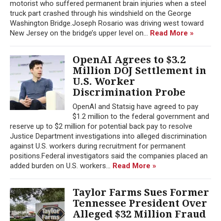
motorist who suffered permanent brain injuries when a steel
truck part crashed through his windshield on the George
Washington Bridge.Joseph Rosario was driving west toward
New Jersey on the bridge’s upper level on...
Read More »
OpenAI Agrees to $3.2
Million DOJ Settlement in
U.S. Worker
Discrimination Probe
OpenAI and Statsig have agreed to pay
$1.2 million to the federal government and
reserve up to $2 million for potential back pay to resolve
Justice Department investigations into alleged discrimination
against U.S. workers during recruitment for permanent
positions.Federal investigators said the companies placed an
added burden on U.S. workers...
Read More »
Taylor Farms Sues Former
Tennessee President Over
Alleged $32 Million Fraud