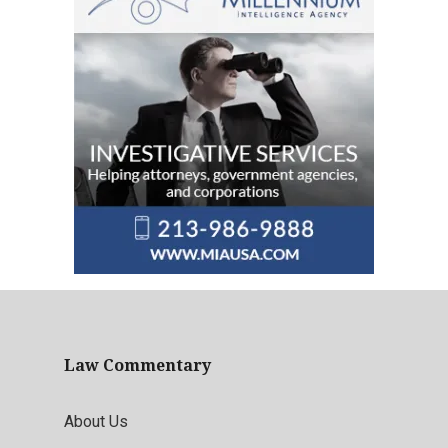
Law Commentary
About Us