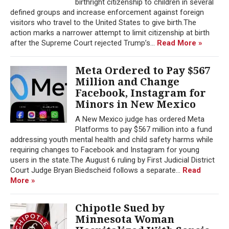
birthright citizenship to children in several
defined groups and increase enforcement against foreign
visitors who travel to the United States to give birth.The
action marks a narrower attempt to limit citizenship at birth
after the Supreme Court rejected Trump’s...
Read More »
Meta Ordered to Pay $567
Million and Change
Facebook, Instagram for
Minors in New Mexico
A New Mexico judge has ordered Meta
Platforms to pay $567 million into a fund
addressing youth mental health and child safety harms while
requiring changes to Facebook and Instagram for young
users in the state.The August 6 ruling by First Judicial District
Court Judge Bryan Biedscheid follows a separate...
Read
More »
Chipotle Sued by
Minnesota Woman