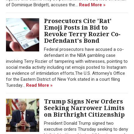
of Dominique Bridgett, accuses the...
Read More »
Prosecutors Cite 'Rat'
Emoji Posts in Bid to
Revoke Terry Rozier Co-
Defendant's Bond
Federal prosecutors have accused a co-
defendant in the NBA gambling case
involving Terry Rozier of tampering with witnesses, pointing to
social media activity including rat emojis posted to Instagram
as evidence of intimidation efforts.The U.S. Attorney's Office
for the Eastern District of New York stated in a court filing
Tuesday...
Read More »
Trump Signs New Orders
Seeking Narrower Limits
on Birthright Citizenship
President Donald Trump signed two
executive orders Thursday seeking to deny