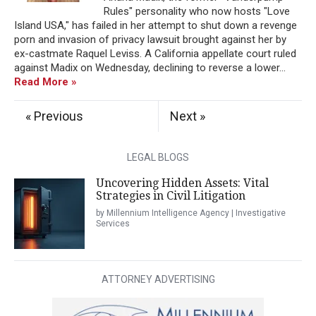
Rules" personality who now hosts "Love
Island USA," has failed in her attempt to shut down a revenge
porn and invasion of privacy lawsuit brought against her by
ex-castmate Raquel Leviss. A California appellate court ruled
against Madix on Wednesday, declining to reverse a lower...
Read More »
« Previous
Next »
LEGAL BLOGS
Uncovering Hidden Assets: Vital
Strategies in Civil Litigation
by Millennium Intelligence Agency | Investigative
Services
ATTORNEY ADVERTISING