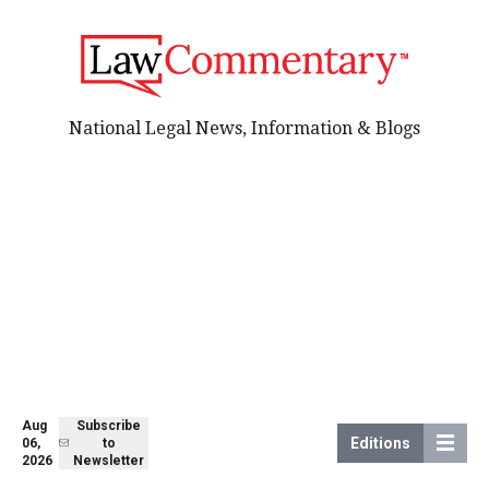
National Legal News, Information & Blogs
Aug
Subscribe
Editions
06,
to
2026
Newsletter