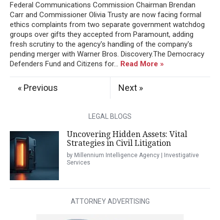
Federal Communications Commission Chairman Brendan
Carr and Commissioner Olivia Trusty are now facing formal
ethics complaints from two separate government watchdog
groups over gifts they accepted from Paramount, adding
fresh scrutiny to the agency's handling of the company's
pending merger with Warner Bros. Discovery.The Democracy
Defenders Fund and Citizens for...
Read More »
« Previous
Next »
LEGAL BLOGS
Uncovering Hidden Assets: Vital
Strategies in Civil Litigation
by Millennium Intelligence Agency | Investigative
Services
ATTORNEY ADVERTISING