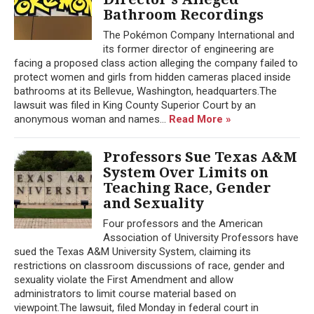
Bathroom Recordings
The Pokémon Company International and
its former director of engineering are
facing a proposed class action alleging the company failed to
protect women and girls from hidden cameras placed inside
bathrooms at its Bellevue, Washington, headquarters.The
lawsuit was filed in King County Superior Court by an
anonymous woman and names...
Read More »
Professors Sue Texas A&M
System Over Limits on
Teaching Race, Gender
and Sexuality
Four professors and the American
Association of University Professors have
sued the Texas A&M University System, claiming its
restrictions on classroom discussions of race, gender and
sexuality violate the First Amendment and allow
administrators to limit course material based on
viewpoint.The lawsuit, filed Monday in federal court in