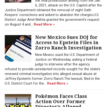
the final prosecution arising from the Jan.
6, 2021, attack on the U.S. Capitol after the
Justice Department obtained the removal of eight Oath
Keepers’ convictions and asked to abandon the charges.U.S.
District Judge Amit Mehta granted the government’s request
on August 4 and...
Read More »
New Mexico Sues DOJ for
Access to Epstein Files in
Zorro Ranch Investigation
New Mexico sued the U.S. Department of
Justice on Wednesday, asking a federal
judge to intervene after the agency
refused to provide unredacted records sought for the state’s
renewed criminal investigation into alleged sexual abuse at
Jeffrey Epstein’s former Zorro Ranch.The lawsuit, filed in the
U.S. District Court for the...
Read More »
Pokémon Faces Class
Action Over Former
Director’s Alleged