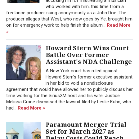
accusing him of mistreating a musician
who worked with him, this time from a
freelance producer suing anonymously as a John Doe. The
producer alleges that West, who now goes by Ye, brought him
on for emergency work to help finish the album...
Read More
»
Howard Stern Wins Court
Battle Over Former
Assistant's NDA Challenge
A New York court has ruled against
Howard Stern's former executive assistant
in her bid to void a nondisclosure
agreement that would have allowed her to publicly discuss her
time working for the SiriusXM host and his wife. Justice
Melissa Crane dismissed the lawsuit filed by Leslie Kuhn, who
had...
Read More »
Paramount Merger Trial
Set for March 2027 as
Delay Costs Could Reach