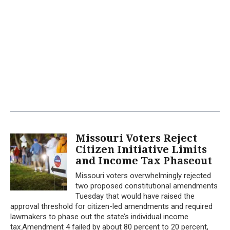
Missouri Voters Reject
Citizen Initiative Limits
and Income Tax Phaseout
Missouri voters overwhelmingly rejected
two proposed constitutional amendments
Tuesday that would have raised the
approval threshold for citizen-led amendments and required
lawmakers to phase out the state’s individual income
tax.Amendment 4 failed by about 80 percent to 20 percent,