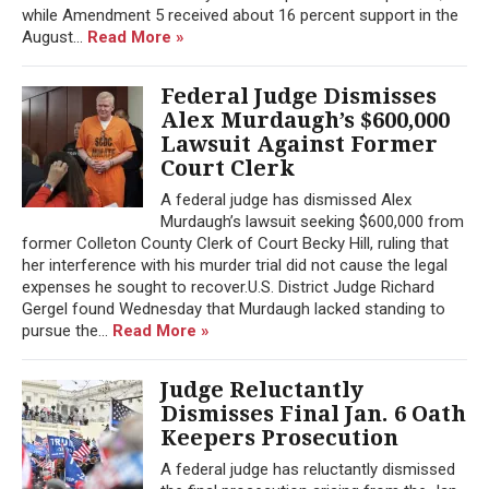
while Amendment 5 received about 16 percent support in the
August...
Read More »
Federal Judge Dismisses
Alex Murdaugh’s $600,000
Lawsuit Against Former
Court Clerk
A federal judge has dismissed Alex
Murdaugh’s lawsuit seeking $600,000 from
former Colleton County Clerk of Court Becky Hill, ruling that
her interference with his murder trial did not cause the legal
expenses he sought to recover.U.S. District Judge Richard
Gergel found Wednesday that Murdaugh lacked standing to
pursue the...
Read More »
Judge Reluctantly
Dismisses Final Jan. 6 Oath
Keepers Prosecution
A federal judge has reluctantly dismissed