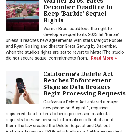
Warner Bros. Faces
December Deadline to
Keep ‘Barbie’ Sequel
Rights
Warner Bros. could lose the right to
develop a sequel to its 2023 hit “Barbie”
unless it reaches new agreements with stars Margot Robbie
and Ryan Gosling and director Greta Gerwig by December,
when the studio’s rights are set to revert to Mattel.The studio
did not secure sequel commitments from...
Read More »
California’s Delete Act
Reaches Enforcement
Stage as Data Brokers
Begin Processing Requests
California’s Delete Act entered a major
new phase on August 1, requiring
registered data brokers to begin processing residents’
requests to erase personal information collected about
them.The law created the Delete Request and Opt-out
Platform, known as DROP, which allows a California resident