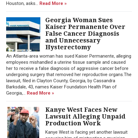
Houston, asks...
Read More »
Georgia Woman Sues
Kaiser Permanente Over
False Cancer Diagnosis
and Unnecessary
Hysterectomy
An Atlanta-area woman has sued Kaiser Permanente, alleging
employees mishandled a uterine tissue sample and caused
her to receive a false diagnosis of aggressive cancer before
undergoing surgery that removed her reproductive organs.The
lawsuit, filed in Clayton County, Georgia, by Cassandra
Barksdale, 43, names Kaiser Foundation Health Plan of
Georgia,...
Read More »
Kanye West Faces New
Lawsuit Alleging Unpaid
Production Work
Kanye West is facing yet another lawsuit