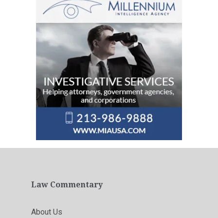
Law Commentary
About Us