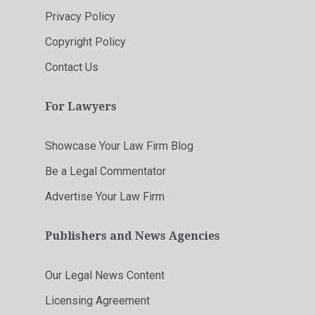
Privacy Policy
Copyright Policy
Contact Us
For Lawyers
Showcase Your Law Firm Blog
Be a Legal Commentator
Advertise Your Law Firm
Publishers and News Agencies
Our Legal News Content
Licensing Agreement