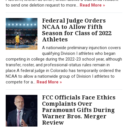
to send one deletion request to more...
Read More »
Federal Judge Orders
NCAA to Allow Fifth
Season for Class of 2022
Athletes
A nationwide preliminary injunction covers
qualifying Division I athletes who began
competing in college during the 2022-23 school year, although
transfer, roster, and professional-status rules remain in
place.A federal judge in Colorado has temporarily ordered the
NCAA to allow a nationwide group of Division I athletes to
compete for a...
Read More »
FCC Officials Face Ethics
Complaints Over
Paramount Gifts During
Warner Bros. Merger
Review