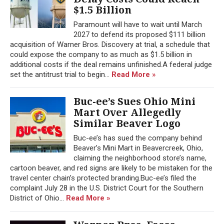
$1.5 Billion
Paramount will have to wait until March
2027 to defend its proposed $111 billion
acquisition of Warner Bros. Discovery at trial, a schedule that
could expose the company to as much as $1.5 billion in
additional costs if the deal remains unfinished.A federal judge
set the antitrust trial to begin...
Read More »
Buc-ee’s Sues Ohio Mini
Mart Over Allegedly
Similar Beaver Logo
Buc-ee’s has sued the company behind
Beaver’s Mini Mart in Beavercreek, Ohio,
claiming the neighborhood store’s name,
cartoon beaver, and red signs are likely to be mistaken for the
travel center chain’s protected branding.Buc-ee’s filed the
complaint July 28 in the U.S. District Court for the Southern
District of Ohio...
Read More »