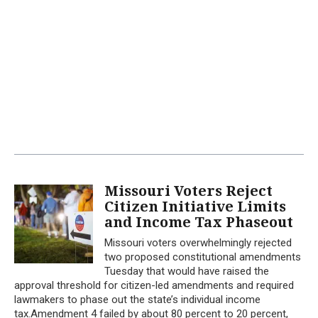
Missouri Voters Reject
Citizen Initiative Limits
and Income Tax Phaseout
Missouri voters overwhelmingly rejected
two proposed constitutional amendments
Tuesday that would have raised the
approval threshold for citizen-led amendments and required
lawmakers to phase out the state’s individual income
tax.Amendment 4 failed by about 80 percent to 20 percent,