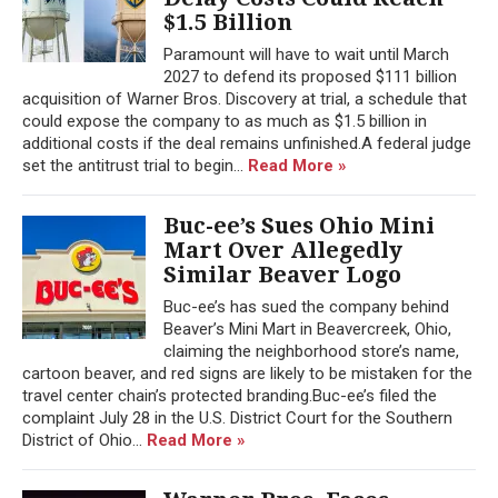
$1.5 Billion
Paramount will have to wait until March
2027 to defend its proposed $111 billion
acquisition of Warner Bros. Discovery at trial, a schedule that
could expose the company to as much as $1.5 billion in
additional costs if the deal remains unfinished.A federal judge
set the antitrust trial to begin...
Read More »
Buc-ee’s Sues Ohio Mini
Mart Over Allegedly
Similar Beaver Logo
Buc-ee’s has sued the company behind
Beaver’s Mini Mart in Beavercreek, Ohio,
claiming the neighborhood store’s name,
cartoon beaver, and red signs are likely to be mistaken for the
travel center chain’s protected branding.Buc-ee’s filed the
complaint July 28 in the U.S. District Court for the Southern
District of Ohio...
Read More »