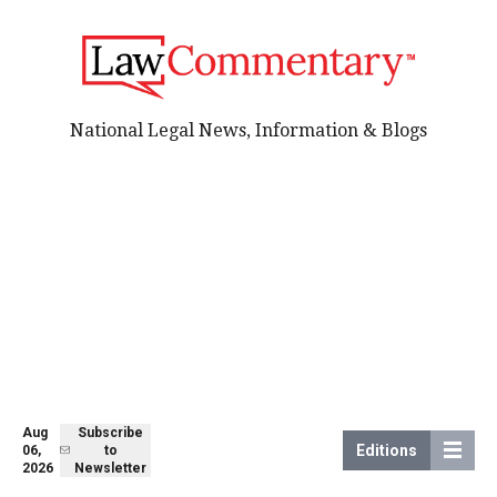
National Legal News, Information & Blogs
Aug
Subscribe
Editions
06,
to
2026
Newsletter