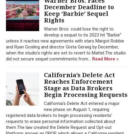
Warner Bros. Faces
December Deadline to
Keep ‘Barbie’ Sequel
Rights
Warner Bros. could lose the right to
develop a sequel to its 2023 hit “Barbie”
unless it reaches new agreements with stars Margot Robbie
and Ryan Gosling and director Greta Gerwig by December,
when the studio’s rights are set to revert to Mattel.The studio
did not secure sequel commitments from...
Read More »
California’s Delete Act
Reaches Enforcement
Stage as Data Brokers
Begin Processing Requests
California’s Delete Act entered a major
new phase on August 1, requiring
registered data brokers to begin processing residents’
requests to erase personal information collected about
them.The law created the Delete Request and Opt-out
Platform, known as DROP, which allows a California resident