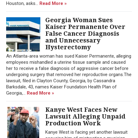
Houston, asks...
Read More »
Georgia Woman Sues
Kaiser Permanente Over
False Cancer Diagnosis
and Unnecessary
Hysterectomy
An Atlanta-area woman has sued Kaiser Permanente, alleging
employees mishandled a uterine tissue sample and caused
her to receive a false diagnosis of aggressive cancer before
undergoing surgery that removed her reproductive organs.The
lawsuit, filed in Clayton County, Georgia, by Cassandra
Barksdale, 43, names Kaiser Foundation Health Plan of
Georgia,...
Read More »
Kanye West Faces New
Lawsuit Alleging Unpaid
Production Work
Kanye West is facing yet another lawsuit