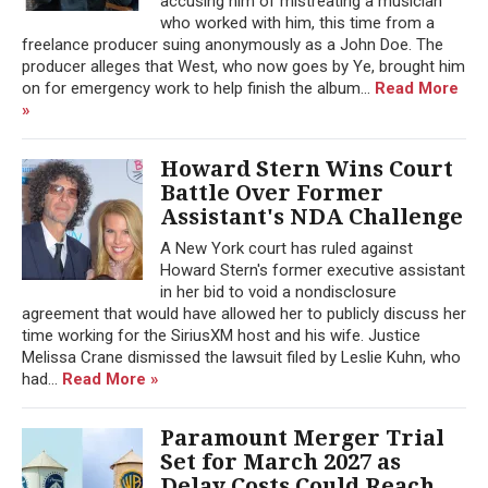
accusing him of mistreating a musician
who worked with him, this time from a
freelance producer suing anonymously as a John Doe. The
producer alleges that West, who now goes by Ye, brought him
on for emergency work to help finish the album...
Read More
»
Howard Stern Wins Court
Battle Over Former
Assistant's NDA Challenge
A New York court has ruled against
Howard Stern's former executive assistant
in her bid to void a nondisclosure
agreement that would have allowed her to publicly discuss her
time working for the SiriusXM host and his wife. Justice
Melissa Crane dismissed the lawsuit filed by Leslie Kuhn, who
had...
Read More »
Paramount Merger Trial
Set for March 2027 as
Delay Costs Could Reach