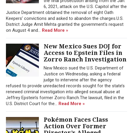
the final prosecution arising from the Jan.
6, 2021, attack on the U.S. Capitol after the
Justice Department obtained the removal of eight Oath
Keepers’ convictions and asked to abandon the charges.U.S.
District Judge Amit Mehta granted the government’s request
on August 4 and...
Read More »
New Mexico Sues DOJ for
Access to Epstein Files in
Zorro Ranch Investigation
New Mexico sued the U.S. Department of
Justice on Wednesday, asking a federal
judge to intervene after the agency
refused to provide unredacted records sought for the state’s
renewed criminal investigation into alleged sexual abuse at
Jeffrey Epstein’s former Zorro Ranch.The lawsuit, filed in the
U.S. District Court for the...
Read More »
Pokémon Faces Class
Action Over Former
Director’s Alleged