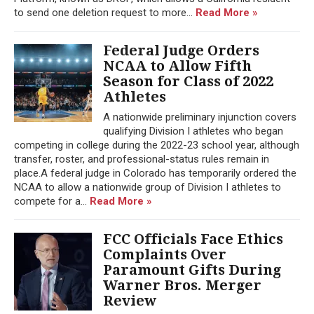
to send one deletion request to more...
Read More »
Federal Judge Orders
NCAA to Allow Fifth
Season for Class of 2022
Athletes
A nationwide preliminary injunction covers
qualifying Division I athletes who began
competing in college during the 2022-23 school year, although
transfer, roster, and professional-status rules remain in
place.A federal judge in Colorado has temporarily ordered the
NCAA to allow a nationwide group of Division I athletes to
compete for a...
Read More »
FCC Officials Face Ethics
Complaints Over
Paramount Gifts During
Warner Bros. Merger
Review