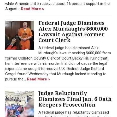
while Amendment 5 received about 16 percent support in the
August...
Read More »
Federal Judge Dismisses
Alex Murdaugh’s $600,000
Lawsuit Against Former
Court Clerk
A federal judge has dismissed Alex
Murdaugh’s lawsuit seeking $600,000 from
former Colleton County Clerk of Court Becky Hill, ruling that
her interference with his murder trial did not cause the legal
expenses he sought to recover.U.S. District Judge Richard
Gergel found Wednesday that Murdaugh lacked standing to
pursue the...
Read More »
Judge Reluctantly
Dismisses Final Jan. 6 Oath
Keepers Prosecution
A federal judge has reluctantly dismissed