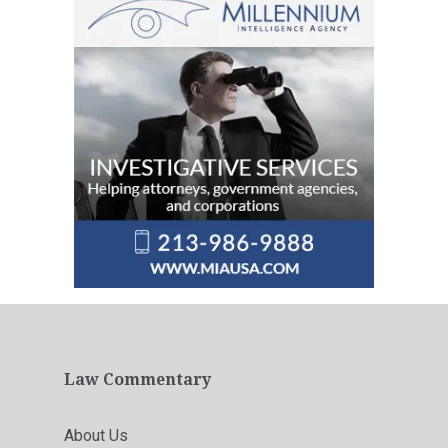
Law Commentary
About Us