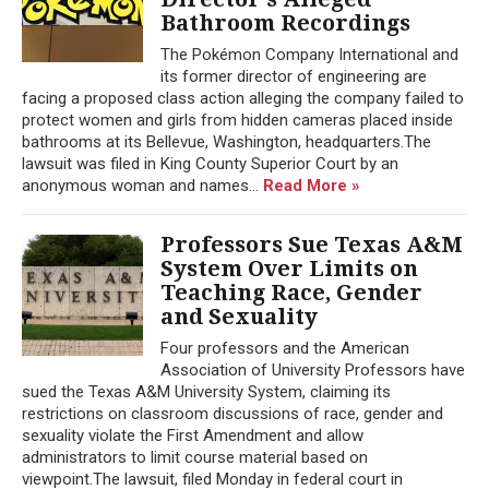
Bathroom Recordings
The Pokémon Company International and
its former director of engineering are
facing a proposed class action alleging the company failed to
protect women and girls from hidden cameras placed inside
bathrooms at its Bellevue, Washington, headquarters.The
lawsuit was filed in King County Superior Court by an
anonymous woman and names...
Read More »
Professors Sue Texas A&M
System Over Limits on
Teaching Race, Gender
and Sexuality
Four professors and the American
Association of University Professors have
sued the Texas A&M University System, claiming its
restrictions on classroom discussions of race, gender and
sexuality violate the First Amendment and allow
administrators to limit course material based on
viewpoint.The lawsuit, filed Monday in federal court in