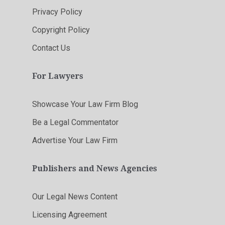
Privacy Policy
Copyright Policy
Contact Us
For Lawyers
Showcase Your Law Firm Blog
Be a Legal Commentator
Advertise Your Law Firm
Publishers and News Agencies
Our Legal News Content
Licensing Agreement