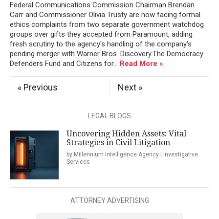
Federal Communications Commission Chairman Brendan
Carr and Commissioner Olivia Trusty are now facing formal
ethics complaints from two separate government watchdog
groups over gifts they accepted from Paramount, adding
fresh scrutiny to the agency's handling of the company's
pending merger with Warner Bros. Discovery.The Democracy
Defenders Fund and Citizens for...
Read More »
« Previous
Next »
LEGAL BLOGS
Uncovering Hidden Assets: Vital
Strategies in Civil Litigation
by Millennium Intelligence Agency | Investigative
Services
ATTORNEY ADVERTISING