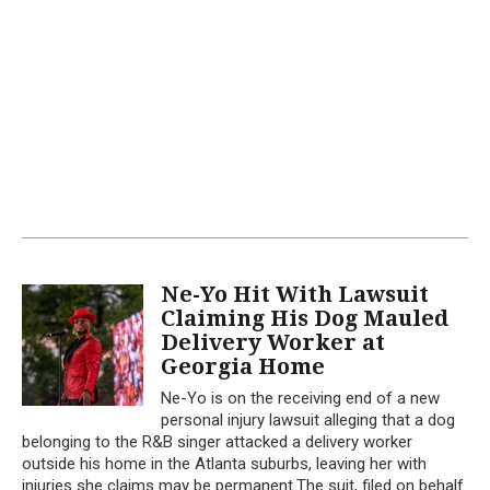
Ne-Yo Hit With Lawsuit
Claiming His Dog Mauled
Delivery Worker at
Georgia Home
Ne-Yo is on the receiving end of a new
personal injury lawsuit alleging that a dog
belonging to the R&B singer attacked a delivery worker
outside his home in the Atlanta suburbs, leaving her with
injuries she claims may be permanent.The suit, filed on behalf