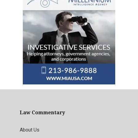
Law Commentary
About Us