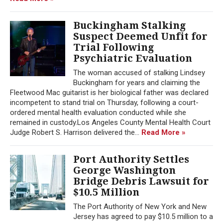
Buckingham Stalking
Suspect Deemed Unfit for
Trial Following
Psychiatric Evaluation
The woman accused of stalking Lindsey
Buckingham for years and claiming the
Fleetwood Mac guitarist is her biological father was declared
incompetent to stand trial on Thursday, following a court-
ordered mental health evaluation conducted while she
remained in custody.Los Angeles County Mental Health Court
Judge Robert S. Harrison delivered the...
Read More »
Port Authority Settles
George Washington
Bridge Debris Lawsuit for
$10.5 Million
The Port Authority of New York and New
Jersey has agreed to pay $10.5 million to a