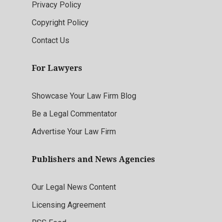
Privacy Policy
Copyright Policy
Contact Us
For Lawyers
Showcase Your Law Firm Blog
Be a Legal Commentator
Advertise Your Law Firm
Publishers and News Agencies
Our Legal News Content
Licensing Agreement