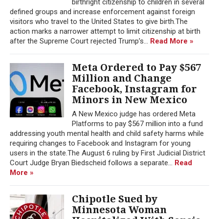
birthright citizenship to children in several
defined groups and increase enforcement against foreign
visitors who travel to the United States to give birth.The
action marks a narrower attempt to limit citizenship at birth
after the Supreme Court rejected Trump’s...
Read More »
Meta Ordered to Pay $567
Million and Change
Facebook, Instagram for
Minors in New Mexico
A New Mexico judge has ordered Meta
Platforms to pay $567 million into a fund
addressing youth mental health and child safety harms while
requiring changes to Facebook and Instagram for young
users in the state.The August 6 ruling by First Judicial District
Court Judge Bryan Biedscheid follows a separate...
Read
More »
Chipotle Sued by
Minnesota Woman