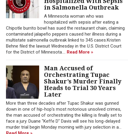
Hospitalized With Sepsis
in Salmonella Outbreak
A Minnesota woman who was
hospitalized with sepsis after eating a
Chipotle burrito bowl has sued the restaurant chain, claiming
contaminated jalapeño peppers caused her illness during a
multistate salmonella outbreak linked to 345 cases.Kristen
Behne filed the lawsuit Wednesday in the U.S. District Court
for the District of Minnesota....
Read More »
Man Accused of
Orchestrating Tupac
Shakur’s Murder Finally
Heads to Trial 30 Years
Later
More than three decades after Tupac Shakur was gunned
down in one of hip-hop's most notorious unsolved crimes,
the man accused of orchestrating the killing is finally set to
face a jury. Duane "Keffe D" Davis will see his long-delayed
murder trial begin Monday morning with jury selection in a...
Read More »