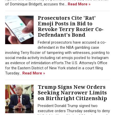
of Dominique Bridgett, accuses the...
Read More »
Prosecutors Cite 'Rat'
Emoji Posts in Bid to
Revoke Terry Rozier Co-
Defendant's Bond
Federal prosecutors have accused a co-
defendant in the NBA gambling case
involving Terry Rozier of tampering with witnesses, pointing to
social media activity including rat emojis posted to Instagram
as evidence of intimidation efforts.The U.S. Attorney's Office
for the Eastern District of New York stated in a court filing
Tuesday...
Read More »
Trump Signs New Orders
Seeking Narrower Limits
on Birthright Citizenship
President Donald Trump signed two
executive orders Thursday seeking to deny