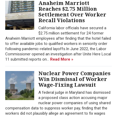
Anaheim Marriott
Reaches $2.75 Million
Settlement Over Worker
Recall Violations
California labor officials have secured a
$2.75 million settlement for 24 former
Anaheim Marriott employees after finding that the hotel failed
to offer available jobs to qualified workers in seniority order
following pandemic-related layoffs.In June 2022, the Labor
Commissioner opened an investigation after Unite Here Local
11 submitted reports on...
Read More »
Nuclear Power Companies
Win Dismissal of Worker
Wage-Fixing Lawsuit
A federal judge in Maryland has dismissed
a proposed class action accusing major
nuclear power companies of using shared
compensation data to suppress worker pay, finding that the
workers did not plausibly allege an agreement to fix wages