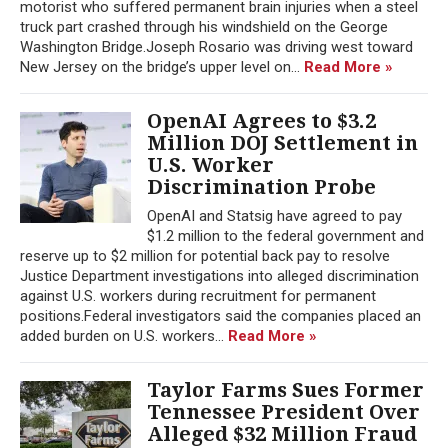
motorist who suffered permanent brain injuries when a steel
truck part crashed through his windshield on the George
Washington Bridge.Joseph Rosario was driving west toward
New Jersey on the bridge’s upper level on...
Read More »
OpenAI Agrees to $3.2
Million DOJ Settlement in
U.S. Worker
Discrimination Probe
OpenAI and Statsig have agreed to pay
$1.2 million to the federal government and
reserve up to $2 million for potential back pay to resolve
Justice Department investigations into alleged discrimination
against U.S. workers during recruitment for permanent
positions.Federal investigators said the companies placed an
added burden on U.S. workers...
Read More »
Taylor Farms Sues Former
Tennessee President Over
Alleged $32 Million Fraud