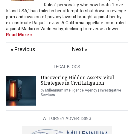
Rules" personality who now hosts "Love
Island USA," has failed in her attempt to shut down a revenge
porn and invasion of privacy lawsuit brought against her by
ex-castmate Raquel Leviss. A California appellate court ruled
against Madix on Wednesday, declining to reverse a lower...
Read More »
« Previous
Next »
LEGAL BLOGS
Uncovering Hidden Assets: Vital
Strategies in Civil Litigation
by Millennium Intelligence Agency | Investigative
Services
ATTORNEY ADVERTISING