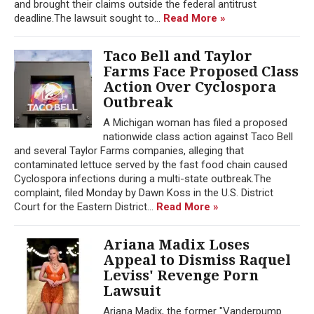
and brought their claims outside the federal antitrust
deadline.The lawsuit sought to...
Read More »
Taco Bell and Taylor
Farms Face Proposed Class
Action Over Cyclospora
Outbreak
A Michigan woman has filed a proposed
nationwide class action against Taco Bell
and several Taylor Farms companies, alleging that
contaminated lettuce served by the fast food chain caused
Cyclospora infections during a multi-state outbreak.The
complaint, filed Monday by Dawn Koss in the U.S. District
Court for the Eastern District...
Read More »
Ariana Madix Loses
Appeal to Dismiss Raquel
Leviss' Revenge Porn
Lawsuit
Ariana Madix, the former "Vanderpump