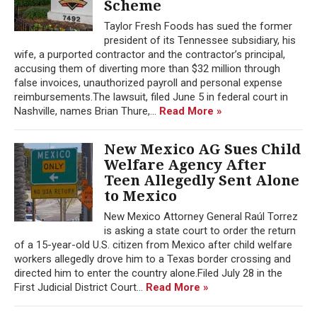
Scheme
Taylor Fresh Foods has sued the former
president of its Tennessee subsidiary, his
wife, a purported contractor and the contractor’s principal,
accusing them of diverting more than $32 million through
false invoices, unauthorized payroll and personal expense
reimbursements.The lawsuit, filed June 5 in federal court in
Nashville, names Brian Thure,...
Read More »
New Mexico AG Sues Child
Welfare Agency After
Teen Allegedly Sent Alone
to Mexico
New Mexico Attorney General Raúl Torrez
is asking a state court to order the return
of a 15-year-old U.S. citizen from Mexico after child welfare
workers allegedly drove him to a Texas border crossing and
directed him to enter the country alone.Filed July 28 in the
First Judicial District Court...
Read More »