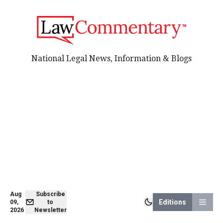
National Legal News, Information & Blogs
Aug
Subscribe
Editions
09,
to
2026
Newsletter