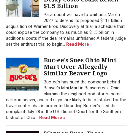
$1.5 Billion
Paramount will have to wait until March
2027 to defend its proposed $111 billion
acquisition of Warner Bros. Discovery at trial, a schedule that
could expose the company to as much as $1.5 billion in
additional costs if the deal remains unfinished.A federal judge
set the antitrust trial to begin...
Read More »
Buc-ee’s Sues Ohio Mini
Mart Over Allegedly
Similar Beaver Logo
Buc-ee’s has sued the company behind
Beaver’s Mini Mart in Beavercreek, Ohio,
claiming the neighborhood store’s name,
cartoon beaver, and red signs are likely to be mistaken for the
travel center chain’s protected branding.Buc-ee’s filed the
complaint July 28 in the U.S. District Court for the Southern
District of Ohio...
Read More »