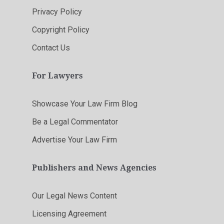
Privacy Policy
Copyright Policy
Contact Us
For Lawyers
Showcase Your Law Firm Blog
Be a Legal Commentator
Advertise Your Law Firm
Publishers and News Agencies
Our Legal News Content
Licensing Agreement