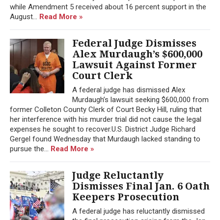
while Amendment 5 received about 16 percent support in the
August...
Read More »
Federal Judge Dismisses
Alex Murdaugh’s $600,000
Lawsuit Against Former
Court Clerk
A federal judge has dismissed Alex
Murdaugh’s lawsuit seeking $600,000 from
former Colleton County Clerk of Court Becky Hill, ruling that
her interference with his murder trial did not cause the legal
expenses he sought to recover.U.S. District Judge Richard
Gergel found Wednesday that Murdaugh lacked standing to
pursue the...
Read More »
Judge Reluctantly
Dismisses Final Jan. 6 Oath
Keepers Prosecution
A federal judge has reluctantly dismissed