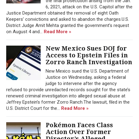
the final prosecution arising from the Jan.
6, 2021, attack on the U.S. Capitol after the
Justice Department obtained the removal of eight Oath
Keepers’ convictions and asked to abandon the charges.U.S.
District Judge Amit Mehta granted the government’s request
on August 4 and...
Read More »
New Mexico Sues DOJ for
Access to Epstein Files in
Zorro Ranch Investigation
New Mexico sued the U.S. Department of
Justice on Wednesday, asking a federal
judge to intervene after the agency
refused to provide unredacted records sought for the state’s
renewed criminal investigation into alleged sexual abuse at
Jeffrey Epstein’s former Zorro Ranch.The lawsuit, filed in the
U.S. District Court for the...
Read More »
Pokémon Faces Class
Action Over Former
Director’s Alleged