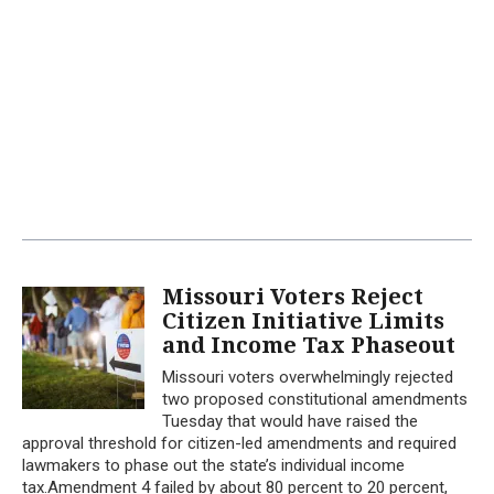
Missouri Voters Reject
Citizen Initiative Limits
and Income Tax Phaseout
Missouri voters overwhelmingly rejected
two proposed constitutional amendments
Tuesday that would have raised the
approval threshold for citizen-led amendments and required
lawmakers to phase out the state’s individual income
tax.Amendment 4 failed by about 80 percent to 20 percent,