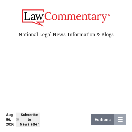
National Legal News, Information & Blogs
Aug
Subscribe
Editions
06,
to
2026
Newsletter