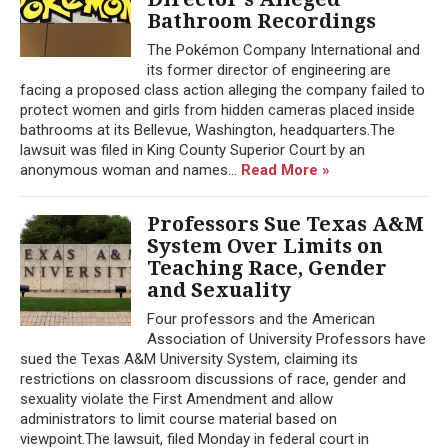
Bathroom Recordings
The Pokémon Company International and
its former director of engineering are
facing a proposed class action alleging the company failed to
protect women and girls from hidden cameras placed inside
bathrooms at its Bellevue, Washington, headquarters.The
lawsuit was filed in King County Superior Court by an
anonymous woman and names...
Read More »
Professors Sue Texas A&M
System Over Limits on
Teaching Race, Gender
and Sexuality
Four professors and the American
Association of University Professors have
sued the Texas A&M University System, claiming its
restrictions on classroom discussions of race, gender and
sexuality violate the First Amendment and allow
administrators to limit course material based on
viewpoint.The lawsuit, filed Monday in federal court in