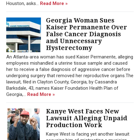
Houston, asks...
Read More »
Georgia Woman Sues
Kaiser Permanente Over
False Cancer Diagnosis
and Unnecessary
Hysterectomy
An Atlanta-area woman has sued Kaiser Permanente, alleging
employees mishandled a uterine tissue sample and caused
her to receive a false diagnosis of aggressive cancer before
undergoing surgery that removed her reproductive organs.The
lawsuit, filed in Clayton County, Georgia, by Cassandra
Barksdale, 43, names Kaiser Foundation Health Plan of
Georgia,...
Read More »
Kanye West Faces New
Lawsuit Alleging Unpaid
Production Work
Kanye West is facing yet another lawsuit