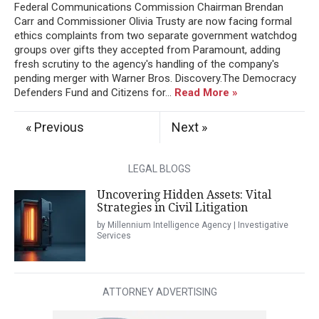
Federal Communications Commission Chairman Brendan
Carr and Commissioner Olivia Trusty are now facing formal
ethics complaints from two separate government watchdog
groups over gifts they accepted from Paramount, adding
fresh scrutiny to the agency's handling of the company's
pending merger with Warner Bros. Discovery.The Democracy
Defenders Fund and Citizens for...
Read More »
« Previous
Next »
LEGAL BLOGS
Uncovering Hidden Assets: Vital
Strategies in Civil Litigation
by Millennium Intelligence Agency | Investigative
Services
ATTORNEY ADVERTISING