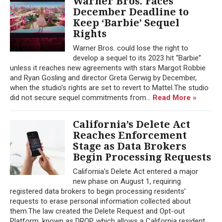
Warner Bros. Faces
December Deadline to
Keep ‘Barbie’ Sequel
Rights
Warner Bros. could lose the right to
develop a sequel to its 2023 hit “Barbie”
unless it reaches new agreements with stars Margot Robbie
and Ryan Gosling and director Greta Gerwig by December,
when the studio’s rights are set to revert to Mattel.The studio
did not secure sequel commitments from...
Read More »
California’s Delete Act
Reaches Enforcement
Stage as Data Brokers
Begin Processing Requests
California’s Delete Act entered a major
new phase on August 1, requiring
registered data brokers to begin processing residents’
requests to erase personal information collected about
them.The law created the Delete Request and Opt-out
Platform, known as DROP, which allows a California resident