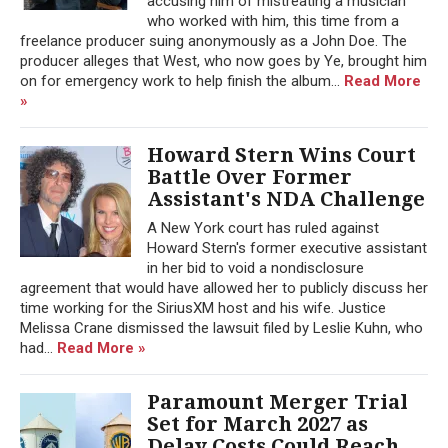
accusing him of mistreating a musician
who worked with him, this time from a
freelance producer suing anonymously as a John Doe. The
producer alleges that West, who now goes by Ye, brought him
on for emergency work to help finish the album...
Read More
»
Howard Stern Wins Court
Battle Over Former
Assistant's NDA Challenge
A New York court has ruled against
Howard Stern's former executive assistant
in her bid to void a nondisclosure
agreement that would have allowed her to publicly discuss her
time working for the SiriusXM host and his wife. Justice
Melissa Crane dismissed the lawsuit filed by Leslie Kuhn, who
had...
Read More »
Paramount Merger Trial
Set for March 2027 as
Delay Costs Could Reach