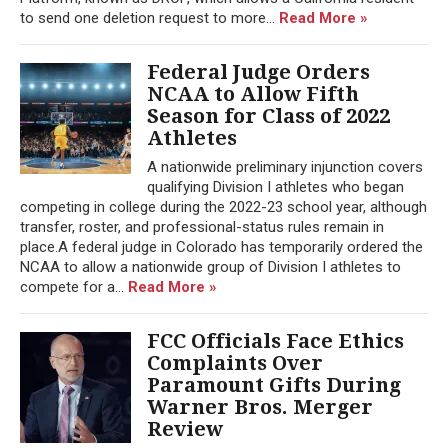
to send one deletion request to more...
Read More »
Federal Judge Orders
NCAA to Allow Fifth
Season for Class of 2022
Athletes
A nationwide preliminary injunction covers
qualifying Division I athletes who began
competing in college during the 2022-23 school year, although
transfer, roster, and professional-status rules remain in
place.A federal judge in Colorado has temporarily ordered the
NCAA to allow a nationwide group of Division I athletes to
compete for a...
Read More »
FCC Officials Face Ethics
Complaints Over
Paramount Gifts During
Warner Bros. Merger
Review