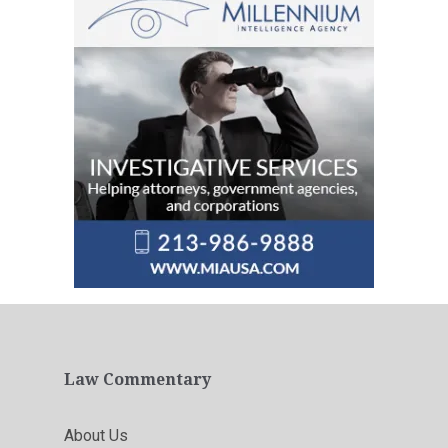
Law Commentary
About Us