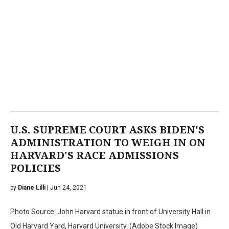
U.S. SUPREME COURT ASKS BIDEN'S
ADMINISTRATION TO WEIGH IN ON
HARVARD'S RACE ADMISSIONS
POLICIES
by
Diane Lilli
| Jun 24, 2021
Photo Source: John Harvard statue in front of University Hall in
Old Harvard Yard, Harvard University. (Adobe Stock Image)