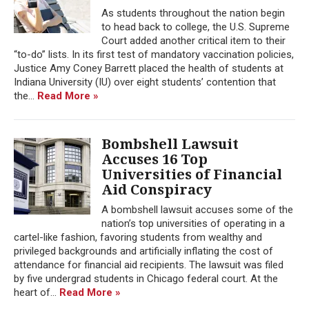
As students throughout the nation begin
to head back to college, the U.S. Supreme
Court added another critical item to their
“to-do” lists. In its first test of mandatory vaccination policies,
Justice Amy Coney Barrett placed the health of students at
Indiana University (IU) over eight students’ contention that
the...
Read More »
Bombshell Lawsuit
Accuses 16 Top
Universities of Financial
Aid Conspiracy
A bombshell lawsuit accuses some of the
nation’s top universities of operating in a
cartel-like fashion, favoring students from wealthy and
privileged backgrounds and artificially inflating the cost of
attendance for financial aid recipients. The lawsuit was filed
by five undergrad students in Chicago federal court. At the
heart of...
Read More »