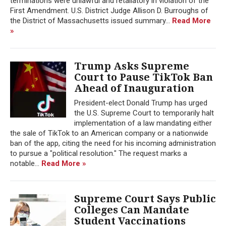
terminations were unlawful and retaliatory in violation of the
First Amendment. U.S. District Judge Allison D. Burroughs of
the District of Massachusetts issued summary...
Read More
»
Trump Asks Supreme
Court to Pause TikTok Ban
Ahead of Inauguration
President-elect Donald Trump has urged
the U.S. Supreme Court to temporarily halt
implementation of a law mandating either
the sale of TikTok to an American company or a nationwide
ban of the app, citing the need for his incoming administration
to pursue a "political resolution." The request marks a
notable...
Read More »
Supreme Court Says Public
Colleges Can Mandate
Student Vaccinations