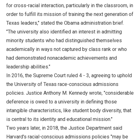
for cross-racial interaction, particularly in the classroom, in
order to fulfill its mission of training the next generation of
Texas leaders," stated the Obama administration brief.
"The university also identified an interest in admitting
minority students who had distinguished themselves
academically in ways not captured by class rank or who
had demonstrated nonacademic achievements and
leadership abilities."
In 2016, the Supreme Court ruled 4 - 3, agreeing to uphold
the University of Texas race-conscious admissions
policies. Justice Anthony M. Kennedy wrote, "considerable
deference is owed to a university in defining those
intangible characteristics, like student body diversity, that
is central to its identity and educational mission."
Two years later, in 2018, the Justice Department said
Harvard's racial-conscious admissions policies "may be