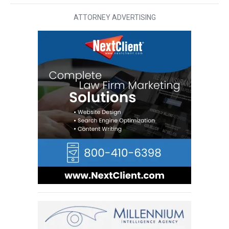
ATTORNEY ADVERTISING