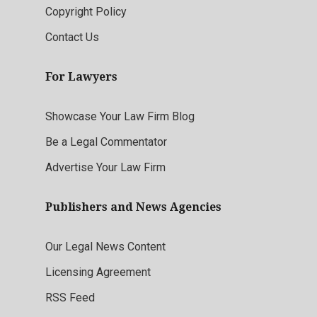
Copyright Policy
Contact Us
For Lawyers
Showcase Your Law Firm Blog
Be a Legal Commentator
Advertise Your Law Firm
Publishers and News Agencies
Our Legal News Content
Licensing Agreement
RSS Feed