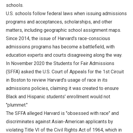
schools.
U.S. schools follow federal laws when issuing admissions
programs and acceptances, scholarships, and other
matters, including geographic school assignment maps.
Since 2014, the issue of Harvard's race-conscious
admissions programs has become a battlefield, with
education experts and courts disagreeing along the way.
In November 2020 the Students for Fair Admissions
(SFFA) asked the U.S. Court of Appeals for the 1st Circuit
in Boston to review Harvard's usage of race in its
admissions policies, claiming it was created to ensure
Black and Hispanic students' enrollment would not
"plummet."
The SFFA alleged Harvard is "obsessed with race" and
discriminates against Asian-American applicants by
violating Title VI of the Civil Rights Act of 1964, which in