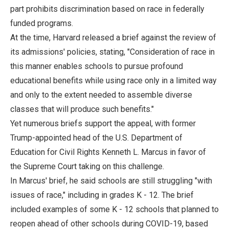
part prohibits discrimination based on race in federally
funded programs.
At the time, Harvard released a brief against the review of
its admissions' policies, stating, "Consideration of race in
this manner enables schools to pursue profound
educational benefits while using race only in a limited way
and only to the extent needed to assemble diverse
classes that will produce such benefits."
Yet numerous briefs support the appeal, with former
Trump-appointed head of the U.S. Department of
Education for Civil Rights Kenneth L. Marcus in favor of
the Supreme Court taking on this challenge.
In Marcus' brief, he said schools are still struggling "with
issues of race," including in grades K - 12. The brief
included examples of some K - 12 schools that planned to
reopen ahead of other schools during COVID-19, based