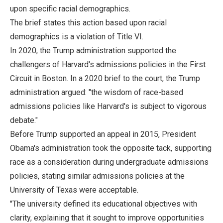
upon specific racial demographics.
The brief states this action based upon racial
demographics is a violation of Title VI.
In 2020, the Trump administration supported the
challengers of Harvard's admissions policies in the First
Circuit in Boston. In a 2020 brief to the court, the Trump
administration argued: "the wisdom of race-based
admissions policies like Harvard's is subject to vigorous
debate."
Before Trump supported an appeal in 2015, President
Obama's administration took the opposite tack, supporting
race as a consideration during undergraduate admissions
policies, stating similar admissions policies at the
University of Texas were acceptable.
"The university defined its educational objectives with
clarity, explaining that it sought to improve opportunities