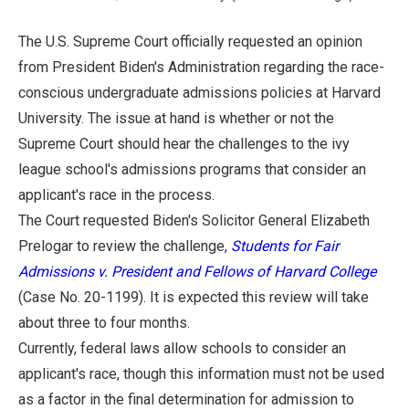
The U.S. Supreme Court officially requested an opinion
from President Biden's Administration regarding the race-
conscious undergraduate admissions policies at Harvard
University. The issue at hand is whether or not the
Supreme Court should hear the challenges to the ivy
league school's admissions programs that consider an
applicant's race in the process.
The Court requested Biden's Solicitor General Elizabeth
Prelogar to review the challenge,
Students for Fair
Admissions v. President and Fellows of Harvard College
(Case No. 20-1199). It is expected this review will take
about three to four months.
Currently, federal laws allow schools to consider an
applicant's race, though this information must not be used
as a factor in the final determination for admission to