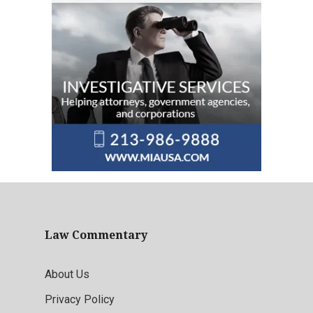
Law Commentary
About Us
Privacy Policy