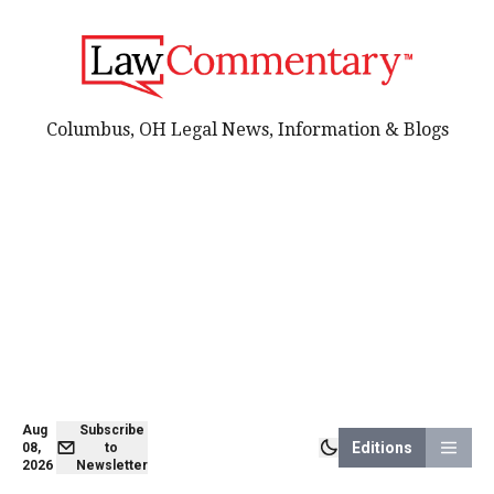
Columbus, OH Legal News, Information & Blogs
Aug
Subscribe
Editions
08,
to
2026
Newsletter