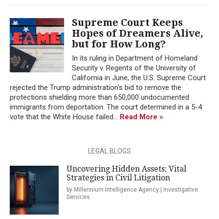
Supreme Court Keeps
Hopes of Dreamers Alive,
but for How Long?
In its ruling in Department of Homeland
Security v. Regents of the University of
California in June, the U.S. Supreme Court
rejected the Trump administration's bid to remove the
protections shielding more than 650,000 undocumented
immigrants from deportation. The court determined in a 5-4
vote that the White House failed...
Read More »
LEGAL BLOGS
Uncovering Hidden Assets: Vital
Strategies in Civil Litigation
by Millennium Intelligence Agency | Investigative
Services