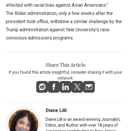
infected with racial bias against Asian Americans."
The Biden administration, only a few weeks after the
president took office, withdrew a similar challenge by the
Trump administration against Yale University's race-
conscious admissions programs.
Share This Article
If you found this article insightful, consider sharing it with your
network.
Diane Lilli
Diane Lilli is an award-winning Journalist,
Editor, and Author with over 18 years of
experience contributing to New Jersey