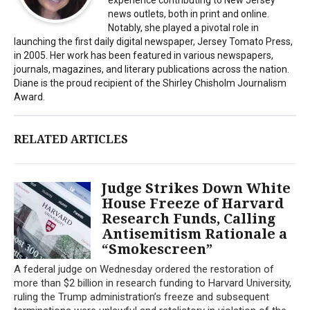
news outlets, both in print and online.
Notably, she played a pivotal role in
launching the first daily digital newspaper, Jersey Tomato Press,
in 2005. Her work has been featured in various newspapers,
journals, magazines, and literary publications across the nation.
Diane is the proud recipient of the Shirley Chisholm Journalism
Award.
RELATED ARTICLES
Judge Strikes Down White
House Freeze of Harvard
Research Funds, Calling
Antisemitism Rationale a
“Smokescreen”
A federal judge on Wednesday ordered the restoration of
more than $2 billion in research funding to Harvard University,
ruling the Trump administration’s freeze and subsequent