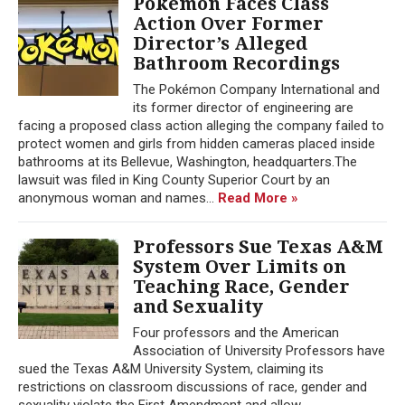
Pokémon Faces Class
Action Over Former
Director’s Alleged
Bathroom Recordings
The Pokémon Company International and
its former director of engineering are
facing a proposed class action alleging the company failed to
protect women and girls from hidden cameras placed inside
bathrooms at its Bellevue, Washington, headquarters.The
lawsuit was filed in King County Superior Court by an
anonymous woman and names...
Read More »
Professors Sue Texas A&M
System Over Limits on
Teaching Race, Gender
and Sexuality
Four professors and the American
Association of University Professors have
sued the Texas A&M University System, claiming its
restrictions on classroom discussions of race, gender and
sexuality violate the First Amendment and allow