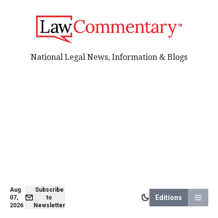
National Legal News, Information & Blogs
Aug
Subscribe
Editions
07,
to
2026
Newsletter