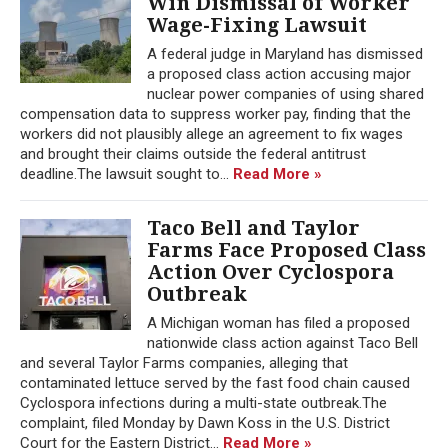
Win Dismissal of Worker
Wage-Fixing Lawsuit
A federal judge in Maryland has dismissed
a proposed class action accusing major
nuclear power companies of using shared
compensation data to suppress worker pay, finding that the
workers did not plausibly allege an agreement to fix wages
and brought their claims outside the federal antitrust
deadline.The lawsuit sought to...
Read More »
Taco Bell and Taylor
Farms Face Proposed Class
Action Over Cyclospora
Outbreak
A Michigan woman has filed a proposed
nationwide class action against Taco Bell
and several Taylor Farms companies, alleging that
contaminated lettuce served by the fast food chain caused
Cyclospora infections during a multi-state outbreak.The
complaint, filed Monday by Dawn Koss in the U.S. District
Court for the Eastern District...
Read More »