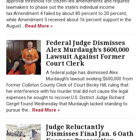
approval threshold for citizen-led amendments and required
lawmakers to phase out the state’s individual income
tax.Amendment 4 failed by about 80 percent to 20 percent,
while Amendment 5 received about 16 percent support in the
August...
Read More »
Federal Judge Dismisses
Alex Murdaugh’s $600,000
Lawsuit Against Former
Court Clerk
A federal judge has dismissed Alex
Murdaugh’s lawsuit seeking $600,000 from
former Colleton County Clerk of Court Becky Hill, ruling that
her interference with his murder trial did not cause the legal
expenses he sought to recover.U.S. District Judge Richard
Gergel found Wednesday that Murdaugh lacked standing to
pursue the...
Read More »
Judge Reluctantly
Dismisses Final Jan. 6 Oath