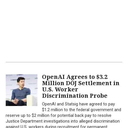
OpenAI Agrees to $3.2
Million DOJ Settlement in
U.S. Worker
Discrimination Probe
OpenAI and Statsig have agreed to pay
$1.2 million to the federal government and
reserve up to $2 million for potential back pay to resolve
Justice Department investigations into alleged discrimination
against U.S. workers during recruitment for permanent