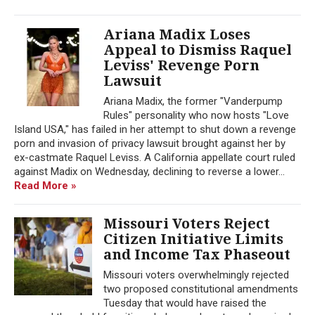
Ariana Madix Loses
Appeal to Dismiss Raquel
Leviss' Revenge Porn
Lawsuit
Ariana Madix, the former "Vanderpump
Rules" personality who now hosts "Love
Island USA," has failed in her attempt to shut down a revenge
porn and invasion of privacy lawsuit brought against her by
ex-castmate Raquel Leviss. A California appellate court ruled
against Madix on Wednesday, declining to reverse a lower...
Read More »
Missouri Voters Reject
Citizen Initiative Limits
and Income Tax Phaseout
Missouri voters overwhelmingly rejected
two proposed constitutional amendments
Tuesday that would have raised the