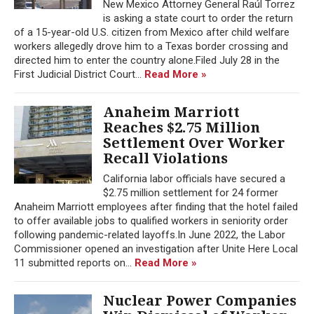
New Mexico Attorney General Raúl Torrez
is asking a state court to order the return
of a 15-year-old U.S. citizen from Mexico after child welfare
workers allegedly drove him to a Texas border crossing and
directed him to enter the country alone.Filed July 28 in the
First Judicial District Court...
Read More »
Anaheim Marriott
Reaches $2.75 Million
Settlement Over Worker
Recall Violations
California labor officials have secured a
$2.75 million settlement for 24 former
Anaheim Marriott employees after finding that the hotel failed
to offer available jobs to qualified workers in seniority order
following pandemic-related layoffs.In June 2022, the Labor
Commissioner opened an investigation after Unite Here Local
11 submitted reports on...
Read More »
Nuclear Power Companies