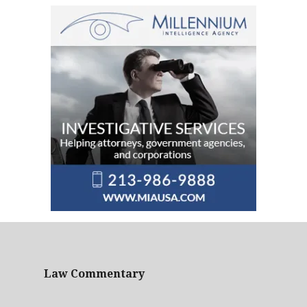
Law Commentary