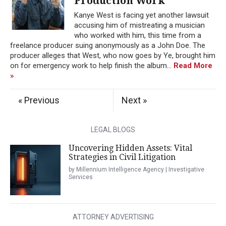
Production Work
Kanye West is facing yet another lawsuit
accusing him of mistreating a musician
who worked with him, this time from a
freelance producer suing anonymously as a John Doe. The
producer alleges that West, who now goes by Ye, brought him
on for emergency work to help finish the album...
Read More
»
« Previous
Next »
LEGAL BLOGS
Uncovering Hidden Assets: Vital
Strategies in Civil Litigation
by Millennium Intelligence Agency | Investigative
Services
ATTORNEY ADVERTISING