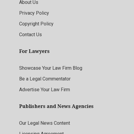
About Us
Privacy Policy
Copyright Policy
Contact Us
For Lawyers
Showcase Your Law Firm Blog
Be a Legal Commentator
Advertise Your Law Firm
Publishers and News Agencies
Our Legal News Content
Licensing Agreement