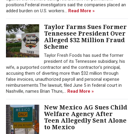
positions.Federal investigators said the companies placed an
added burden on U.S. workers...
Read More »
Taylor Farms Sues Former
Tennessee President Over
Alleged $32 Million Fraud
Scheme
Taylor Fresh Foods has sued the former
president of its Tennessee subsidiary, his
wife, a purported contractor and the contractor’s principal,
accusing them of diverting more than $32 million through
false invoices, unauthorized payroll and personal expense
reimbursements.The lawsuit, filed June 5 in federal court in
Nashville, names Brian Thure,...
Read More »
New Mexico AG Sues Child
Welfare Agency After
Teen Allegedly Sent Alone
to Mexico