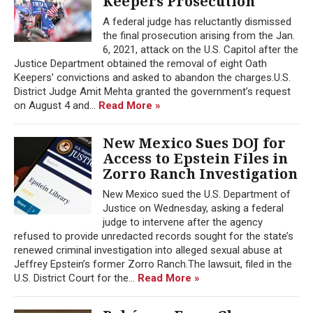
Keepers Prosecution
A federal judge has reluctantly dismissed
the final prosecution arising from the Jan.
6, 2021, attack on the U.S. Capitol after the
Justice Department obtained the removal of eight Oath
Keepers’ convictions and asked to abandon the charges.U.S.
District Judge Amit Mehta granted the government’s request
on August 4 and...
Read More »
New Mexico Sues DOJ for
Access to Epstein Files in
Zorro Ranch Investigation
New Mexico sued the U.S. Department of
Justice on Wednesday, asking a federal
judge to intervene after the agency
refused to provide unredacted records sought for the state’s
renewed criminal investigation into alleged sexual abuse at
Jeffrey Epstein’s former Zorro Ranch.The lawsuit, filed in the
U.S. District Court for the...
Read More »