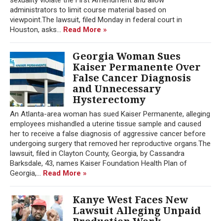
administrators to limit course material based on
viewpoint.The lawsuit, filed Monday in federal court in
Houston, asks...
Read More »
Georgia Woman Sues
Kaiser Permanente Over
False Cancer Diagnosis
and Unnecessary
Hysterectomy
An Atlanta-area woman has sued Kaiser Permanente, alleging
employees mishandled a uterine tissue sample and caused
her to receive a false diagnosis of aggressive cancer before
undergoing surgery that removed her reproductive organs.The
lawsuit, filed in Clayton County, Georgia, by Cassandra
Barksdale, 43, names Kaiser Foundation Health Plan of
Georgia,...
Read More »
Kanye West Faces New
Lawsuit Alleging Unpaid