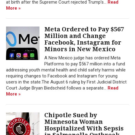
at birth after the Supreme Court rejected Trump’s...
Read
More »
Meta Ordered to Pay $567
Million and Change
Facebook, Instagram for
Minors in New Mexico
A New Mexico judge has ordered Meta
Platforms to pay $567 million into a fund
addressing youth mental health and child safety harms while
requiring changes to Facebook and Instagram for young
users in the state.The August 6 ruling by First Judicial District
Court Judge Bryan Biedscheid follows a separate...
Read
More »
Chipotle Sued by
Minnesota Woman
Hospitalized With Sepsis
in Salmonella Outbreak