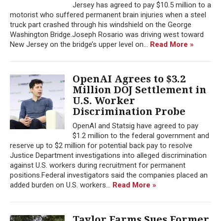
Jersey has agreed to pay $10.5 million to a
motorist who suffered permanent brain injuries when a steel
truck part crashed through his windshield on the George
Washington Bridge.Joseph Rosario was driving west toward
New Jersey on the bridge’s upper level on...
Read More »
OpenAI Agrees to $3.2
Million DOJ Settlement in
U.S. Worker
Discrimination Probe
OpenAI and Statsig have agreed to pay
$1.2 million to the federal government and
reserve up to $2 million for potential back pay to resolve
Justice Department investigations into alleged discrimination
against U.S. workers during recruitment for permanent
positions.Federal investigators said the companies placed an
added burden on U.S. workers...
Read More »
Taylor Farms Sues Former