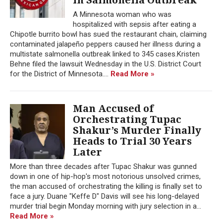
A Minnesota woman who was
hospitalized with sepsis after eating a
Chipotle burrito bowl has sued the restaurant chain, claiming
contaminated jalapeño peppers caused her illness during a
multistate salmonella outbreak linked to 345 cases.Kristen
Behne filed the lawsuit Wednesday in the U.S. District Court
for the District of Minnesota....
Read More »
Man Accused of
Orchestrating Tupac
Shakur’s Murder Finally
Heads to Trial 30 Years
Later
More than three decades after Tupac Shakur was gunned
down in one of hip-hop's most notorious unsolved crimes,
the man accused of orchestrating the killing is finally set to
face a jury. Duane "Keffe D" Davis will see his long-delayed
murder trial begin Monday morning with jury selection in a...
Read More »