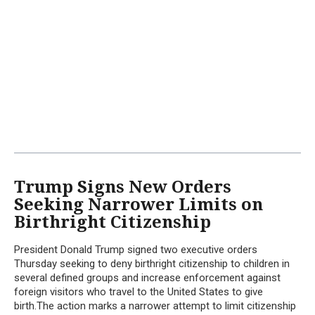
Trump Signs New Orders
Seeking Narrower Limits on
Birthright Citizenship
President Donald Trump signed two executive orders
Thursday seeking to deny birthright citizenship to children in
several defined groups and increase enforcement against
foreign visitors who travel to the United States to give
birth.The action marks a narrower attempt to limit citizenship