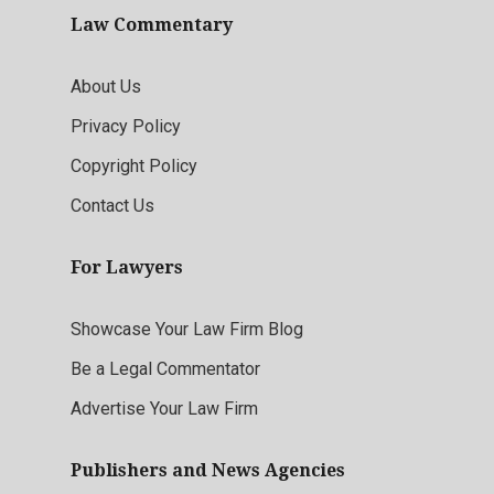
Law Commentary
About Us
Privacy Policy
Copyright Policy
Contact Us
For Lawyers
Showcase Your Law Firm Blog
Be a Legal Commentator
Advertise Your Law Firm
Publishers and News Agencies