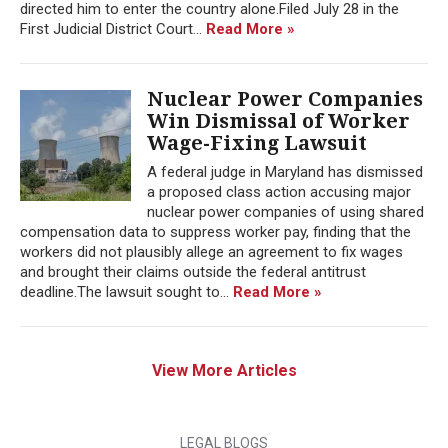
directed him to enter the country alone.Filed July 28 in the
First Judicial District Court...
Read More »
Nuclear Power Companies
Win Dismissal of Worker
Wage-Fixing Lawsuit
A federal judge in Maryland has dismissed
a proposed class action accusing major
nuclear power companies of using shared
compensation data to suppress worker pay, finding that the
workers did not plausibly allege an agreement to fix wages
and brought their claims outside the federal antitrust
deadline.The lawsuit sought to...
Read More »
View More Articles
LEGAL BLOGS