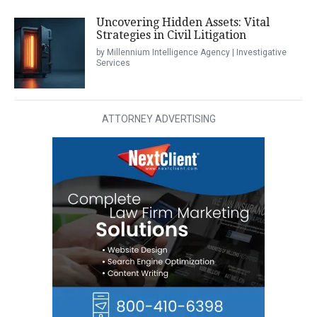
Uncovering Hidden Assets: Vital
Strategies in Civil Litigation
by Millennium Intelligence Agency | Investigative
Services
ATTORNEY ADVERTISING