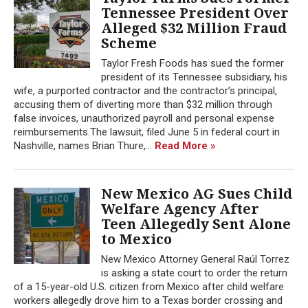
Tennessee President Over
Alleged $32 Million Fraud
Scheme
Taylor Fresh Foods has sued the former
president of its Tennessee subsidiary, his
wife, a purported contractor and the contractor’s principal,
accusing them of diverting more than $32 million through
false invoices, unauthorized payroll and personal expense
reimbursements.The lawsuit, filed June 5 in federal court in
Nashville, names Brian Thure,...
Read More »
New Mexico AG Sues Child
Welfare Agency After
Teen Allegedly Sent Alone
to Mexico
New Mexico Attorney General Raúl Torrez
is asking a state court to order the return
of a 15-year-old U.S. citizen from Mexico after child welfare
workers allegedly drove him to a Texas border crossing and