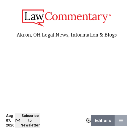
Akron, OH Legal News, Information & Blogs
Aug
Subscribe
Editions
07,
to
2026
Newsletter