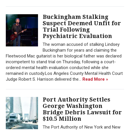
Buckingham Stalking
Suspect Deemed Unfit for
Trial Following
Psychiatric Evaluation
The woman accused of stalking Lindsey
Buckingham for years and claiming the
Fleetwood Mac guitarist is her biological father was declared
incompetent to stand trial on Thursday, following a court-
ordered mental health evaluation conducted while she
remained in custody.Los Angeles County Mental Health Court
Judge Robert S. Harrison delivered the...
Read More »
Port Authority Settles
George Washington
Bridge Debris Lawsuit for
$10.5 Million
The Port Authority of New York and New