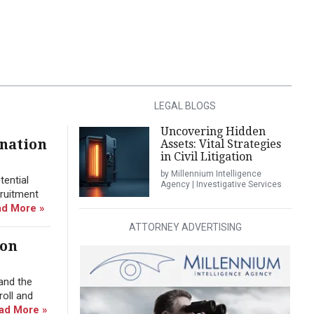
LEGAL BLOGS
Uncovering Hidden
ination
Assets: Vital Strategies
in Civil Litigation
by Millennium Intelligence
tential
Agency | Investigative Services
cruitment
d More »
ATTORNEY ADVERTISING
ion
and the
roll and
ad More »