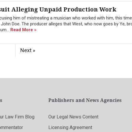
uit Alleging Unpaid Production Work
cusing him of mistreating a musician who worked with him, this tim
 John Doe. The producer alleges that West, who now goes by Ye, br
bum...
Read More »
Next »
s
Publishers and News Agencies
r Law Firm Blog
Our Legal News Content
ommentator
Licensing Agreement