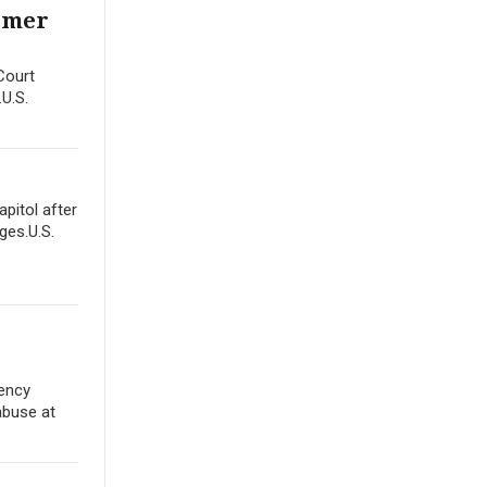
ormer
Court
.U.S.
apitol after
ges.U.S.
gency
abuse at