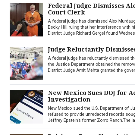
Federal Judge Dismisses Al
Court Clerk
A federal judge has dismissed Alex Murdaug
Becky Hill, ruling that her interference with
District Judge Richard Gergel found Wednes
Judge Reluctantly Dismisses
A federal judge has reluctantly dismissed the
the Justice Department obtained the remova
District Judge Amit Mehta granted the gove
New Mexico Sues DOJ for Ac
Investigation
New Mexico sued the U.S. Department of Jus
refused to provide unredacted records sought
Jeffrey Epstein’s former Zorro Ranch.The lawsu