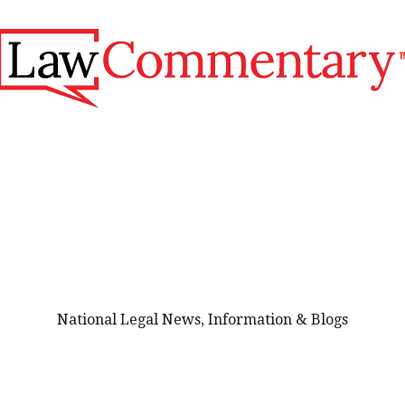
National Legal News, Information & Blogs