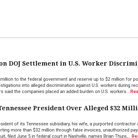
ion DOJ Settlement in U.S. Worker Discrim
illion to the federal government and reserve up to $2 million for po
tigations into alleged discrimination against U.S. workers during re
rs said the companies placed an added burden on U.S. workers...
Rea
ennessee President Over Alleged $32 Mill
ident of its Tennessee subsidiary, his wife, a purported contractor 
erting more than $32 million through false invoices, unauthorized pay
 filed June 5 in federal court in Nashville, names Brian Thure,...
Re