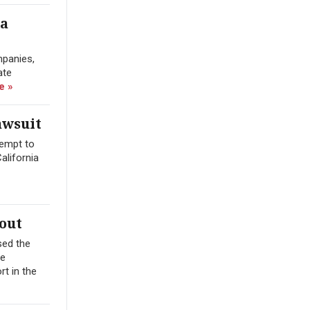
ra
mpanies,
ate
e »
awsuit
tempt to
alifornia
out
sed the
me
t in the