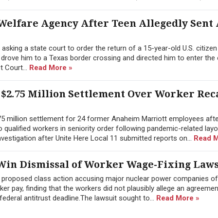
Welfare Agency After Teen Allegedly Sent
sking a state court to order the return of a 15-year-old U.S. citize
y drove him to a Texas border crossing and directed him to enter the
ct Court...
Read More »
$2.75 Million Settlement Over Worker Rec
.75 million settlement for 24 former Anaheim Marriott employees afte
 to qualified workers in seniority order following pandemic-related lay
estigation after Unite Here Local 11 submitted reports on...
Read M
in Dismissal of Worker Wage-Fixing Laws
a proposed class action accusing major nuclear power companies of
 pay, finding that the workers did not plausibly allege an agreement
ederal antitrust deadline.The lawsuit sought to...
Read More »