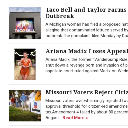
Taco Bell and Taylor Farms
Outbreak
A Michigan woman has filed a proposed nati
alleging that contaminated lettuce served b
outbreak.The complaint, filed Monday by Dawn 
Ariana Madix Loses Appeal 
Ariana Madix, the former "Vanderpump Rules
shut down a revenge porn and invasion of pr
appellate court ruled against Madix on Wedne
Missouri Voters Reject Citi
Missouri voters overwhelmingly rejected t
approval threshold for citizen-led amendmen
tax.Amendment 4 failed by about 80 percent
August...
Read More »