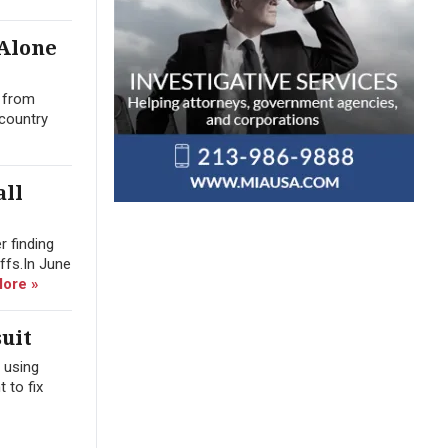
 Alone
n from
 country
all
r finding
offs.In June
ore »
uit
 using
 to fix