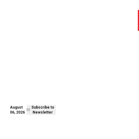
August 06,
Subscribe to
2026
Newsletter
August
Subscribe to
06, 2026
Newsletter