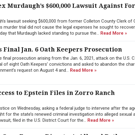
ex Murdaugh’s $600,000 Lawsuit Against F
h’s lawsuit seeking $600,000 from former Colleton County Clerk of 
 his murder trial did not cause the legal expenses he sought to recover
day that Murdaugh lacked standing to pursue the...
Read More »
 Final Jan. 6 Oath Keepers Prosecution
 final prosecution arising from the Jan. 6, 2021, attack on the U.S. C
l of eight Oath Keepers’ convictions and asked to abandon the char
rnment’s request on August 4 and...
Read More »
cess to Epstein Files in Zorro Ranch
tice on Wednesday, asking a federal judge to intervene after the a
 for the state’s renewed criminal investigation into alleged sexual 
it, filed in the U.S. District Court for the...
Read More »