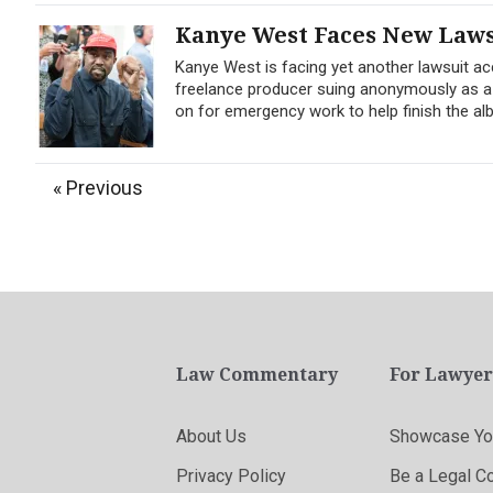
Kanye West Faces New Laws
Kanye West is facing yet another lawsuit ac
freelance producer suing anonymously as a
on for emergency work to help finish the al
« Previous
Law Commentary
For Lawyer
About Us
Showcase You
Privacy Policy
Be a Legal C