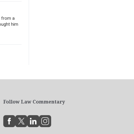
e from a
ought him
Follow Law Commentary