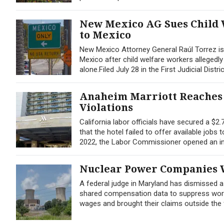
New Mexico AG Sues Child 
to Mexico
New Mexico Attorney General Raúl Torrez is a
Mexico after child welfare workers allegedl
alone.Filed July 28 in the First Judicial Distri
Anaheim Marriott Reaches 
Violations
California labor officials have secured a $2
that the hotel failed to offer available jobs
2022, the Labor Commissioner opened an inv
Nuclear Power Companies W
A federal judge in Maryland has dismissed 
shared compensation data to suppress worker
wages and brought their claims outside the f