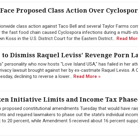
 Face Proposed Class Action Over Cyclospo
onwide class action against Taco Bell and several Taylor Farms co
y the fast food chain caused Cyclospora infections during a multi-st
Koss in the U.S. District Court for the Eastern District...
Read Mor
to Dismiss Raquel Leviss' Revenge Porn L
" personality who now hosts "Love Island USA," has failed in her at
ivacy lawsuit brought against her by ex-castmate Raquel Leviss. A C
sday, declining to reverse a lower...
Read More »
zen Initiative Limits and Income Tax Phase
wo proposed constitutional amendments Tuesday that would have rai
ts and required lawmakers to phase out the state’s individual inco
 to 20 percent, while Amendment 5 received about 16 percent suppor