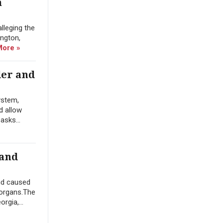
m
lleging the
ington,
More »
der and
ystem,
d allow
asks...
 and
nd caused
 organs.The
rgia,...