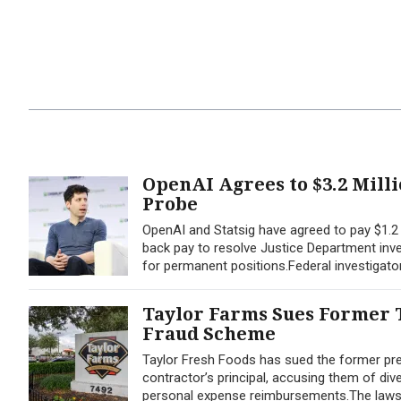
OpenAI Agrees to $3.2 Mill
Probe
OpenAI and Statsig have agreed to pay $1.2 m
back pay to resolve Justice Department inves
for permanent positions.Federal investigato
Taylor Farms Sues Former T
Fraud Scheme
Taylor Fresh Foods has sued the former pres
contractor’s principal, accusing them of div
personal expense reimbursements.The lawsuit,