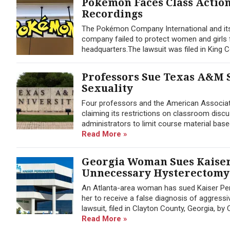
Pokémon Faces Class Actio
Recordings
The Pokémon Company International and its 
company failed to protect women and girls 
headquarters.The lawsuit was filed in Kin
Professors Sue Texas A&M 
Sexuality
Four professors and the American Associat
claiming its restrictions on classroom disc
administrators to limit course material base
Read More »
Georgia Woman Sues Kaiser
Unnecessary Hysterectomy
An Atlanta-area woman has sued Kaiser Per
her to receive a false diagnosis of aggres
lawsuit, filed in Clayton County, Georgia, b
Read More »