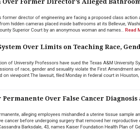
n Over Former Director’s Alleged Bathroo
former director of engineering are facing a proposed class action a
from hidden cameras placed inside bathrooms at its Bellevue, Wash
g County Superior Court by an anonymous woman and names...
Read 
System Over Limits on Teaching Race, Gen
ion of University Professors have sued the Texas A&M University S
ussions of race, gender and sexuality violate the First Amendment an
d on viewpoint.The lawsuit, filed Monday in federal court in Houston, 
 Permanente Over False Cancer Diagnosis
manente, alleging employees mishandled a uterine tissue sample a
sive cancer before undergoing surgery that removed her reproductive
y Cassandra Barksdale, 43, names Kaiser Foundation Health Plan of Geo