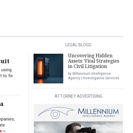
LEGAL BLOGS
Uncovering Hidden
uit
Assets: Vital Strategies
in Civil Litigation
 using
by Millennium Intelligence
 to fix
Agency | Investigative Services
ATTORNEY ADVERTISING
ra
mpanies,
ate
e »