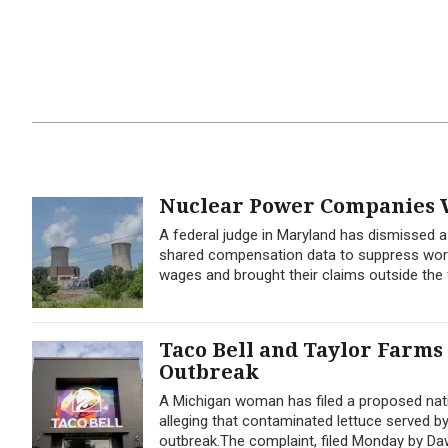
Nuclear Power Companies W
A federal judge in Maryland has dismissed 
shared compensation data to suppress worker
wages and brought their claims outside the f
Taco Bell and Taylor Farms
Outbreak
A Michigan woman has filed a proposed nati
alleging that contaminated lettuce served b
outbreak.The complaint, filed Monday by Dawn 