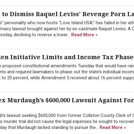
to Dismiss Raquel Leviss' Revenge Porn L
" personality who now hosts "Love Island USA," has failed in her at
ivacy lawsuit brought against her by ex-castmate Raquel Leviss. A C
sday, declining to reverse a lower...
Read More »
zen Initiative Limits and Income Tax Phase
wo proposed constitutional amendments Tuesday that would have rai
ts and required lawmakers to phase out the state’s individual inco
 to 20 percent, while Amendment 5 received about 16 percent suppor
ex Murdaugh’s $600,000 Lawsuit Against F
h’s lawsuit seeking $600,000 from former Colleton County Clerk of 
 his murder trial did not cause the legal expenses he sought to recover
day that Murdaugh lacked standing to pursue the...
Read More »