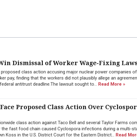
in Dismissal of Worker Wage-Fixing Laws
a proposed class action accusing major nuclear power companies of
 pay, finding that the workers did not plausibly allege an agreement
ederal antitrust deadline.The lawsuit sought to...
Read More »
 Face Proposed Class Action Over Cyclospo
onwide class action against Taco Bell and several Taylor Farms co
y the fast food chain caused Cyclospora infections during a multi-st
Koss in the U.S. District Court for the Eastern District...
Read Mor