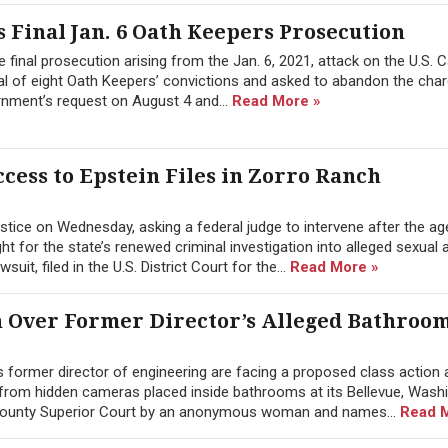
 Final Jan. 6 Oath Keepers Prosecution
 final prosecution arising from the Jan. 6, 2021, attack on the U.S. C
l of eight Oath Keepers’ convictions and asked to abandon the char
rnment’s request on August 4 and...
Read More »
cess to Epstein Files in Zorro Ranch
tice on Wednesday, asking a federal judge to intervene after the a
 for the state’s renewed criminal investigation into alleged sexual 
it, filed in the U.S. District Court for the...
Read More »
n Over Former Director’s Alleged Bathroo
former director of engineering are facing a proposed class action a
from hidden cameras placed inside bathrooms at its Bellevue, Wash
g County Superior Court by an anonymous woman and names...
Read 