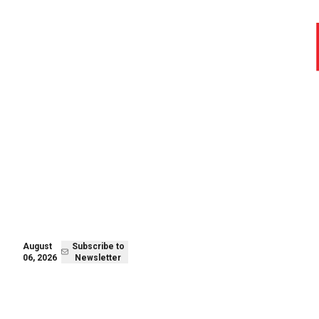
August 06,
Subscribe to
2026
Newsletter
August
Subscribe to
06, 2026
Newsletter