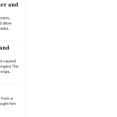
der and
ystem,
d allow
asks...
 and
nd caused
 organs.The
rgia,...
e from a
ought him