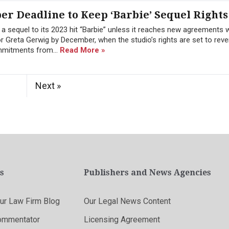
r Deadline to Keep ‘Barbie’ Sequel Rights
 a sequel to its 2023 hit “Barbie” unless it reaches new agreements w
 Greta Gerwig by December, when the studio’s rights are set to reve
ommitments from...
Read More »
Next »
s
Publishers and News Agencies
r Law Firm Blog
Our Legal News Content
ommentator
Licensing Agreement