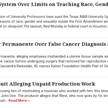
System Over Limits on Teaching Race, Gen
ion of University Professors have sued the Texas A&M University S
ussions of race, gender and sexuality violate the First Amendment an
d on viewpoint.The lawsuit, filed Monday in federal court in Houston, 
 Permanente Over False Cancer Diagnosis
manente, alleging employees mishandled a uterine tissue sample a
sive cancer before undergoing surgery that removed her reproductive
y Cassandra Barksdale, 43, names Kaiser Foundation Health Plan of Geo
uit Alleging Unpaid Production Work
cusing him of mistreating a musician who worked with him, this tim
 John Doe. The producer alleges that West, who now goes by Ye, br
bum...
Read More »