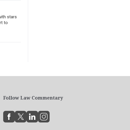
ith stars
rt to
Follow Law Commentary