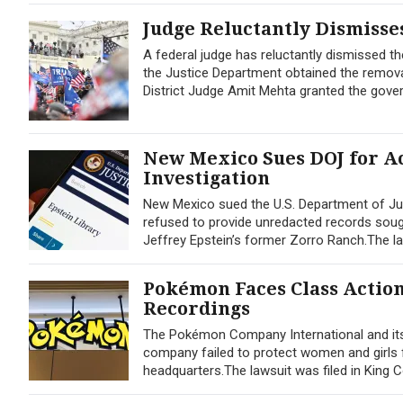
Judge Reluctantly Dismisses
A federal judge has reluctantly dismissed the
the Justice Department obtained the remova
District Judge Amit Mehta granted the gove
New Mexico Sues DOJ for Ac
Investigation
New Mexico sued the U.S. Department of Jus
refused to provide unredacted records sought
Jeffrey Epstein’s former Zorro Ranch.The lawsu
Pokémon Faces Class Actio
Recordings
The Pokémon Company International and its 
company failed to protect women and girls 
headquarters.The lawsuit was filed in Kin