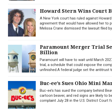
Howard Stern Wins Court B
A New York court has ruled against Howard S
agreement that would have allowed her to pu
Melissa Crane dismissed the lawsuit filed by
Paramount Merger Trial Set
Billion
Paramount will have to wait until March 2027
trial, a schedule that could expose the comp
unfinished.A federal judge set the antitrust tr
Buc-ee’s Sues Ohio Mini Ma
Buc-ee’s has sued the company behind Beave
cartoon beaver, and red signs are likely to b
complaint July 28 in the U.S. District Court f