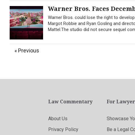
Warner Bros. Faces Decembe
Warner Bros. could lose the right to develop
Margot Robbie and Ryan Gosling and director
Mattel.The studio did not secure sequel c
« Previous
Law Commentary
For Lawyer
About Us
Showcase You
Privacy Policy
Be a Legal C