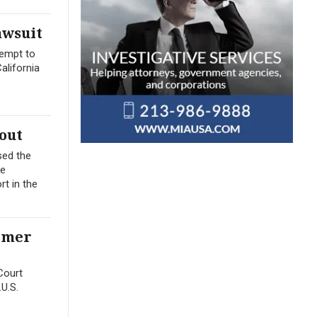
awsuit
tempt to
alifornia
out
sed the
me
t in the
ormer
Court
.U.S.