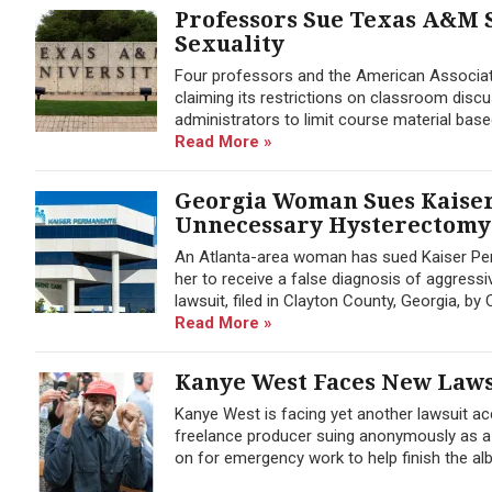
Professors Sue Texas A&M 
Sexuality
Four professors and the American Associat
claiming its restrictions on classroom disc
administrators to limit course material base
Read More »
Georgia Woman Sues Kaiser
Unnecessary Hysterectomy
An Atlanta-area woman has sued Kaiser Per
her to receive a false diagnosis of aggres
lawsuit, filed in Clayton County, Georgia, b
Read More »
Kanye West Faces New Laws
Kanye West is facing yet another lawsuit ac
freelance producer suing anonymously as a
on for emergency work to help finish the al