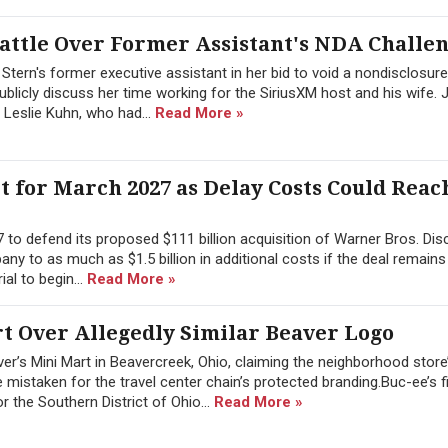
attle Over Former Assistant's NDA Challe
tern's former executive assistant in her bid to void a nondisclosure
blicly discuss her time working for the SiriusXM host and his wife. 
 Leslie Kuhn, who had...
Read More »
 for March 2027 as Delay Costs Could Reach
 to defend its proposed $111 billion acquisition of Warner Bros. Dis
any to as much as $1.5 billion in additional costs if the deal remains
ial to begin...
Read More »
rt Over Allegedly Similar Beaver Logo
r’s Mini Mart in Beavercreek, Ohio, claiming the neighborhood store
e mistaken for the travel center chain’s protected branding.Buc-ee’s f
or the Southern District of Ohio...
Read More »