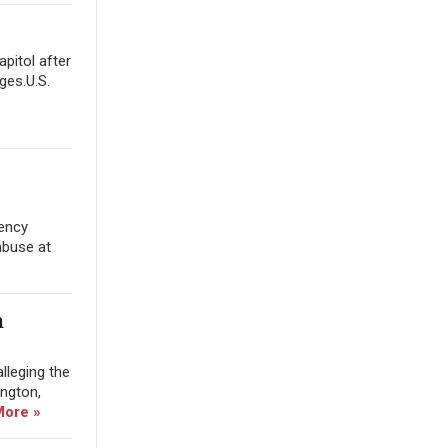
apitol after
ges.U.S.
gency
abuse at
m
lleging the
ington,
More »