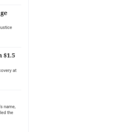
nge
Justice
 $1.5
covery at
’s name,
iled the