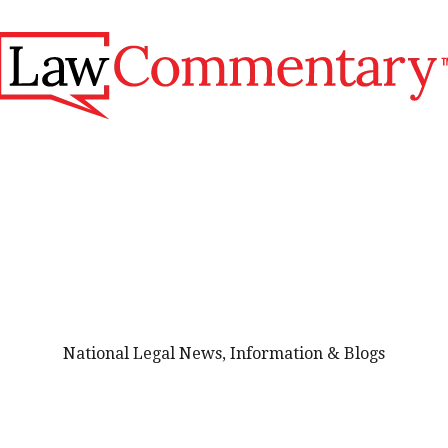
National Legal News, Information & Blogs