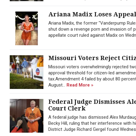
Ariana Madix Loses Appeal 
Ariana Madix, the former "Vanderpump Rules
shut down a revenge porn and invasion of pr
appellate court ruled against Madix on Wedne
Missouri Voters Reject Citi
Missouri voters overwhelmingly rejected t
approval threshold for citizen-led amendmen
tax.Amendment 4 failed by about 80 percent
August...
Read More »
Federal Judge Dismisses Al
Court Clerk
A federal judge has dismissed Alex Murdaug
Becky Hill, ruling that her interference with
District Judge Richard Gergel found Wednes